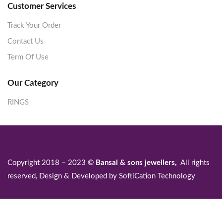
Customer Services
Track Your Order
Contact Us
Term Of Use
Our Category
RINGS
Copyright 2018 – 2023 ©
Bansal & sons jewellers,
All rights
reserved, Design & Developed by
SoftiCation Technology