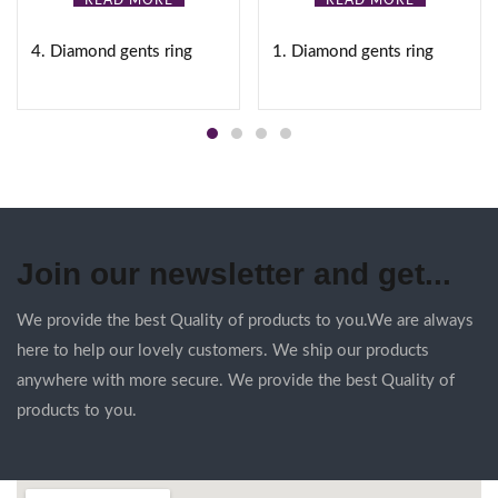
READ MORE
READ MORE
4. Diamond gents ring
1. Diamond gents ring
Join our newsletter and get...
We provide the best Quality of products to you.We are always
here to help our lovely customers. We ship our products
anywhere with more secure. We provide the best Quality of
products to you.