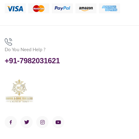
Do You Need Help ?
+91-7982031621