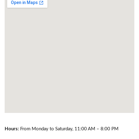
Hours:
From Monday to Saturday, 11:00 AM – 8:00 PM