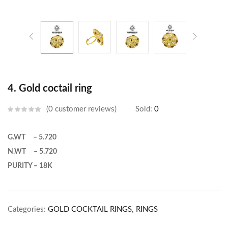
4. Gold coctail ring
0
customer reviews
Sold:
0
G.WT – 5.720
N.WT – 5.720
PURITY – 18K
Categories:
GOLD COCKTAIL RINGS
RINGS