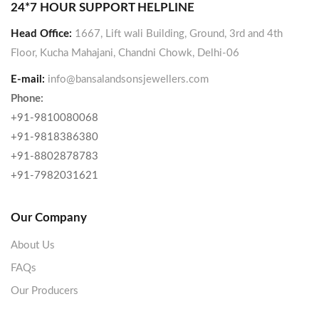
24*7 HOUR SUPPORT HELPLINE
Head Office:
1667, Lift wali Building, Ground, 3rd and 4th
Floor, Kucha Mahajani, Chandni Chowk, Delhi-06
E-mail:
info@bansalandsonsjewellers.com
Phone:
+91-9810080068
+91-9818386380
+91-8802878783
+91-7982031621
Our Company
About Us
FAQs
Our Producers