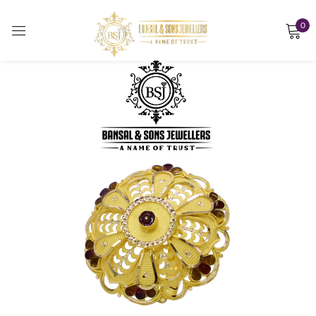
0
Sign in
Remember me
Lost password?
LOG IN
CREATE AN ACCOUNT