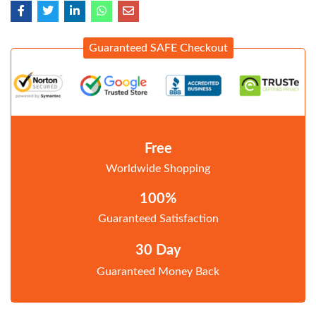
Guaranteed SAFE Checkout
Free
Worldwide Shopping
100%
Guaranteed Satisfaction
30 Day
Guaranteed Money Back