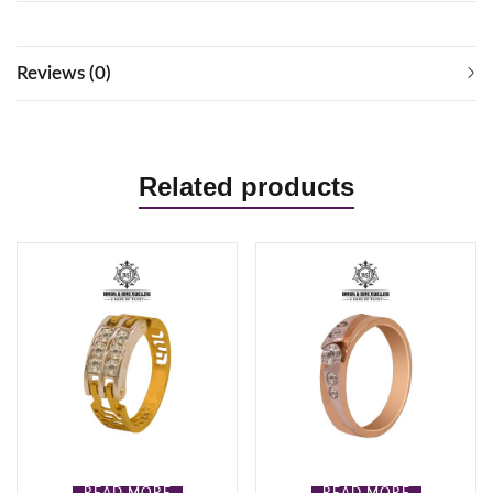
Reviews (0)
Related products