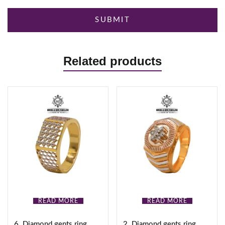
Related products
READ MORE
READ MORE
6. Diamond gents ring
2. Diamond gents ring