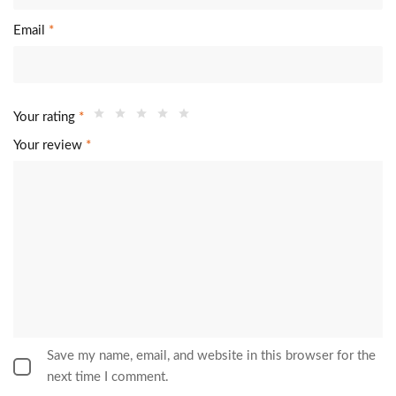
Email
*
Your rating
*
Your review
*
Save my name, email, and website in this browser for the
next time I comment.