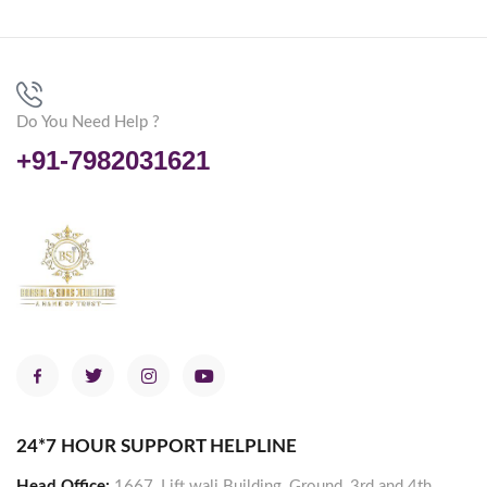
Do You Need Help ?
+91-7982031621
24*7 HOUR SUPPORT HELPLINE
Head Office:
1667, Lift wali Building, Ground, 3rd and 4th