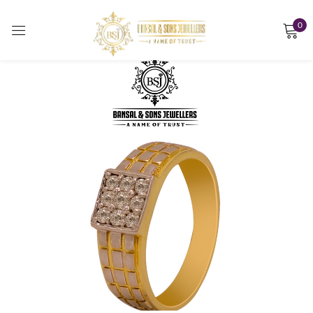
0
Sign in
Remember me
Lost password?
LOG IN
CREATE AN ACCOUNT