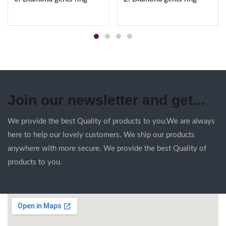
Join our newsletter and get...
We provide the best Quality of products to you.We are always
here to help our lovely customers. We ship our products
anywhere with more secure. We provide the best Quality of
products to you.