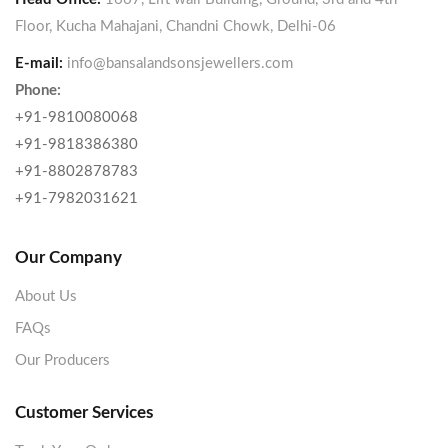
Floor, Kucha Mahajani, Chandni Chowk, Delhi-06
E-mail:
info@bansalandsonsjewellers.com
Phone:
+91-9810080068
+91-9818386380
+91-8802878783
+91-7982031621
Our Company
About Us
FAQs
Our Producers
Customer Services