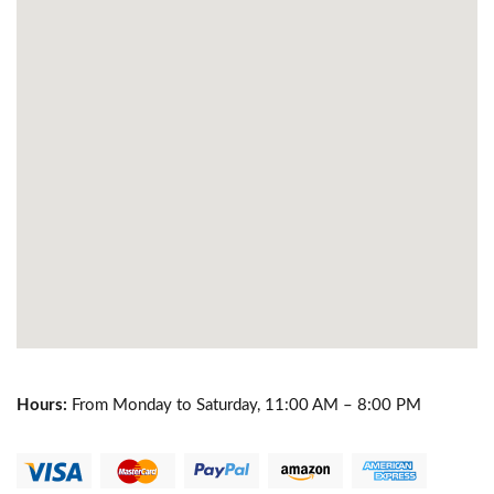
Hours:
From Monday to Saturday, 11:00 AM – 8:00 PM