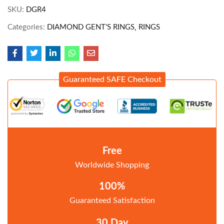
SKU:
DGR4
Categories:
DIAMOND GENT'S RINGS
RINGS
Guaranteed SAFE Checkout
Free
Worldwide Shopping
100%
Guaranteed Satisfaction
30 Day