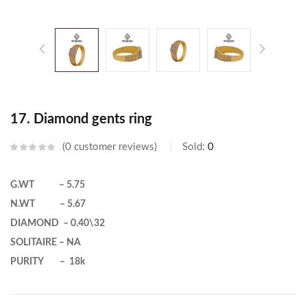
17. Diamond gents ring
0
customer reviews
Sold:
0
G.WT – 5.75
N.WT – 5.67
DIAMOND – 0.40\32
SOLITAIRE – NA
PURITY – 18k