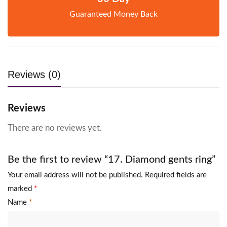
Guaranteed Money Back
Reviews (0)
Reviews
There are no reviews yet.
Be the first to review “17. Diamond gents ring”
Your email address will not be published.
Required fields are
marked
*
Name
*