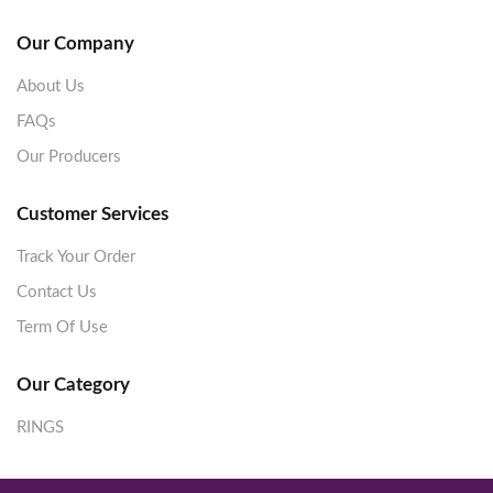
Our Company
About Us
FAQs
Our Producers
Customer Services
Track Your Order
Contact Us
Term Of Use
Our Category
RINGS