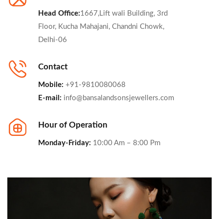
Head Office:
1667,Lift wali Building, 3rd
Floor, Kucha Mahajani, Chandni Chowk,
Delhi-06
Contact
Mobile:
+91-9810080068
E-mail:
info@bansalandsonsjewellers.com
Hour of Operation
Monday-Friday:
10:00 Am – 8:00 Pm