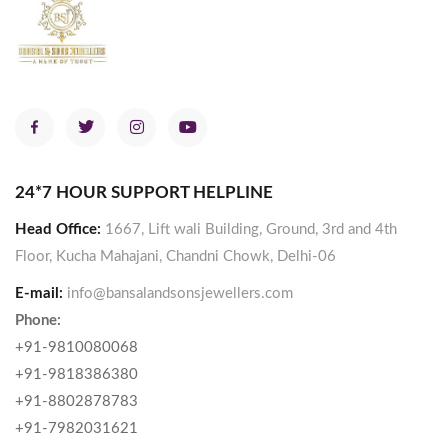
24*7 HOUR SUPPORT HELPLINE
Head Office:
1667, Lift wali Building, Ground, 3rd and 4th
Floor, Kucha Mahajani, Chandni Chowk, Delhi-06
E-mail:
info@bansalandsonsjewellers.com
Phone:
+91-9810080068
+91-9818386380
+91-8802878783
+91-7982031621