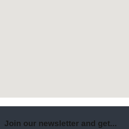
Join our newsletter and get...