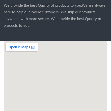
We provide the best Quality of products to you.We are always
here to help our lovely customers. We ship our products
anywhere with more secure. We provide the best Quality of
products to you.