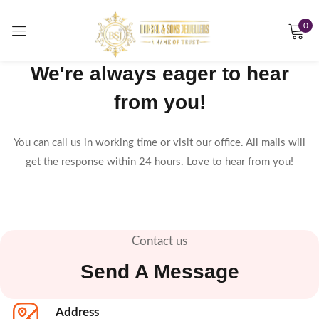
0
Sign in
We're always eager to hear
from you!
Remember me
Lost password?
You can call us in working time or visit our office. All mails will
get the response within 24 hours. Love to hear from you!
LOG IN
CREATE AN ACCOUNT
Contact us
Send A Message
Address