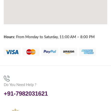
Hours:
From Monday to Saturday, 11:00 AM – 8:00 PM
Do You Need Help ?
+91-7982031621