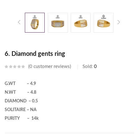
6. Diamond gents ring
0
customer reviews
Sold:
0
G.WT – 4.9
N.WT – 4.8
DIAMOND – 0.5
SOLITAIRE – NA
PURITY – 14k