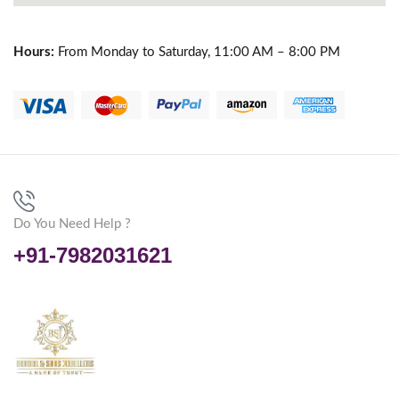
Hours:
From Monday to Saturday, 11:00 AM – 8:00 PM
Do You Need Help ?
+91-7982031621