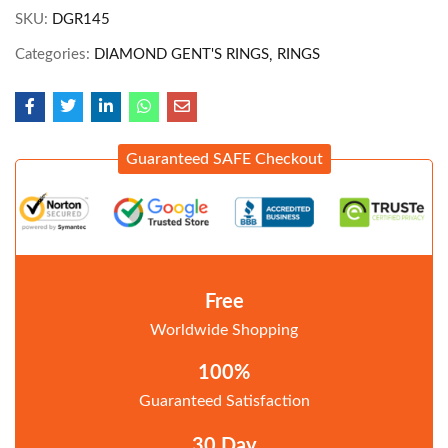
SKU:
DGR145
Categories:
DIAMOND GENT'S RINGS
RINGS
Guaranteed SAFE Checkout
Free
Worldwide Shopping
100%
Guaranteed Satisfaction
30 Day