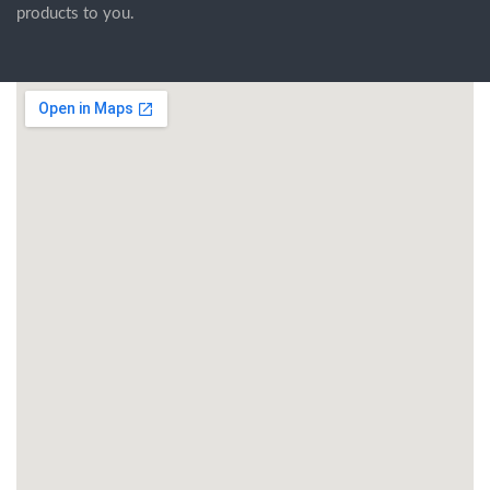
products to you.