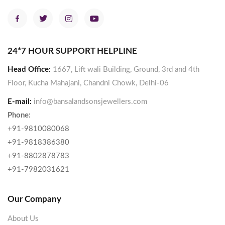
24*7 HOUR SUPPORT HELPLINE
Head Office:
1667, Lift wali Building, Ground, 3rd and 4th
Floor, Kucha Mahajani, Chandni Chowk, Delhi-06
E-mail:
info@bansalandsonsjewellers.com
Phone:
+91-9810080068
+91-9818386380
+91-8802878783
+91-7982031621
Our Company
About Us