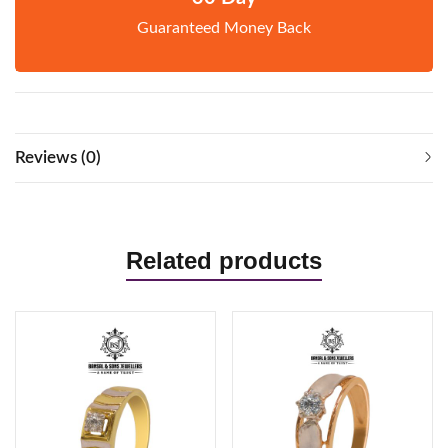
Guaranteed Money Back
Reviews (0)
Related products