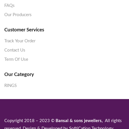
FAQs
Our Producers
Customer Services
Track Your Order
Contact Us
Term Of Use
Our Category
RINGS
Copyright 2018 – 2023 ©
Bansal & sons jewellers,
All rights
reserved, Design & Developed by
SoftiCation Technology