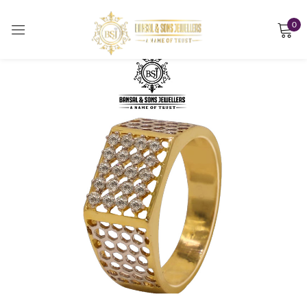
0
Sign in
Remember me
Lost password?
LOG IN
CREATE AN ACCOUNT