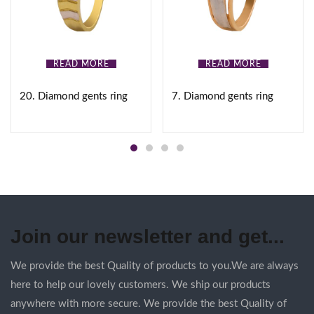
READ MORE
READ MORE
20. Diamond gents ring
7. Diamond gents ring
Join our newsletter and get...
We provide the best Quality of products to you.We are always
here to help our lovely customers. We ship our products
anywhere with more secure. We provide the best Quality of