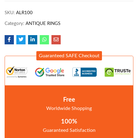
SKU:
ALR100
Category:
ANTIQUE RINGS
Guaranteed SAFE Checkout
Free
Worldwide Shopping
100%
Guaranteed Satisfaction