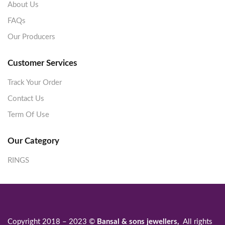
About Us
FAQs
Our Producers
Customer Services
Track Your Order
Contact Us
Term Of Use
Our Category
RINGS
Copyright 2018 – 2023 ©
Bansal & sons jewellers,
All rights