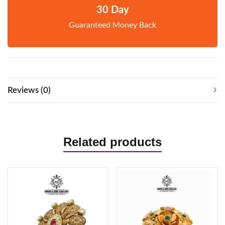
30 Day
Guaranteed Money Back
Reviews (0)
Related products