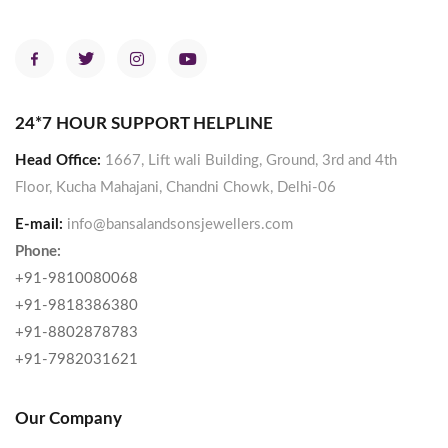
24*7 HOUR SUPPORT HELPLINE
Head Office:
1667, Lift wali Building, Ground, 3rd and 4th
Floor, Kucha Mahajani, Chandni Chowk, Delhi-06
E-mail:
info@bansalandsonsjewellers.com
Phone:
+91-9810080068
+91-9818386380
+91-8802878783
+91-7982031621
Our Company