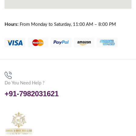
Hours:
From Monday to Saturday, 11:00 AM – 8:00 PM
Do You Need Help ?
+91-7982031621