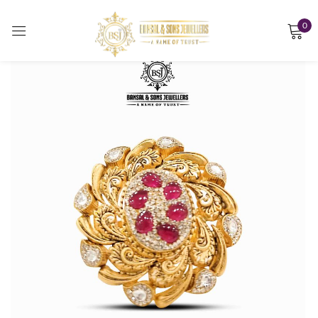
0
Sign in
Remember me
Lost password?
LOG IN
CREATE AN ACCOUNT