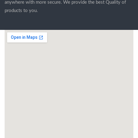
anywhere with more secure. We provide the best Quality of
products to you.