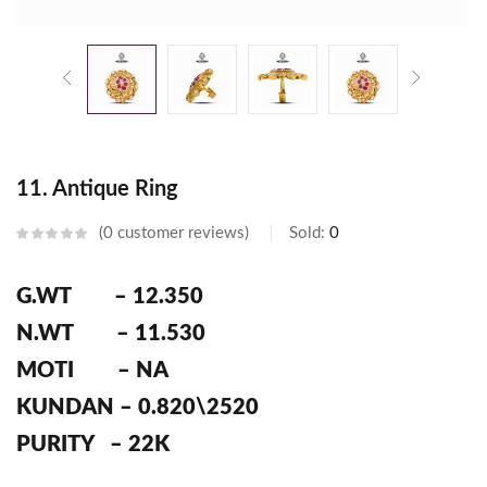
11. Antique Ring
0
customer reviews
Sold:
0
G.WT – 12.350
N.WT – 11.530
MOTI – NA
KUNDAN – 0.820\2520
PURITY – 22K