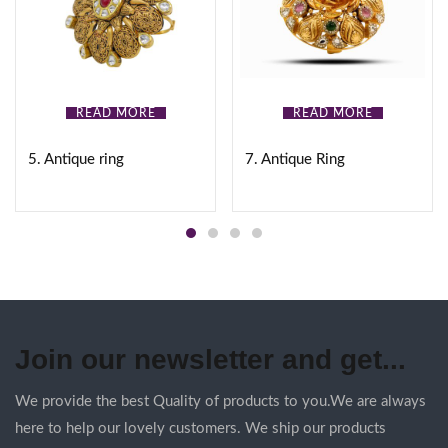
READ MORE
READ MORE
5. Antique ring
7. Antique Ring
Join our newsletter and get...
We provide the best Quality of products to you.We are always
here to help our lovely customers. We ship our products