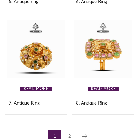
5. Antique ring
6. Antique Ring
READ MORE
READ MORE
7. Antique Ring
8. Antique Ring
1
2