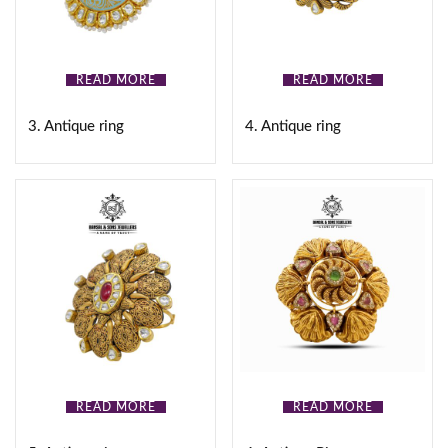
READ MORE
READ MORE
3. Antique ring
4. Antique ring
READ MORE
READ MORE