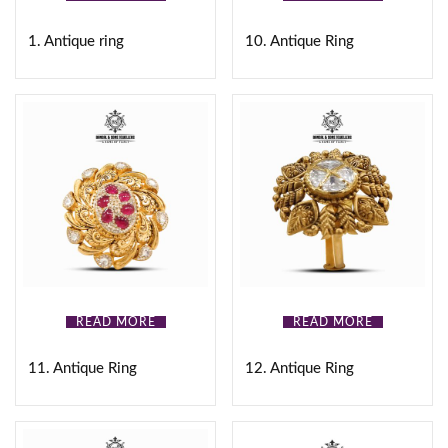
Gold
(0)
1. Antique ring
10. Antique Ring
White
(0)
Black
(0)
Brown
(0)
Pink
(0)
Product Size
READ MORE
READ MORE
0
0
0
0
0
16
17
18
19
20
11. Antique Ring
12. Antique Ring