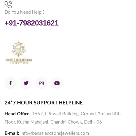
Do You Need Help ?
+91-7982031621
24*7 HOUR SUPPORT HELPLINE
Head Office:
1667, Lift wali Building, Ground, 3rd and 4th
Floor, Kucha Mahajani, Chandni Chowk, Delhi-06
E-mail:
info@bansalandsonsjewellers.com