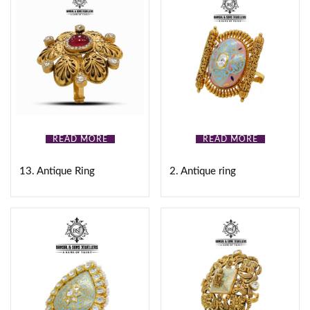
READ MORE
READ MORE
13. Antique Ring
2. Antique ring