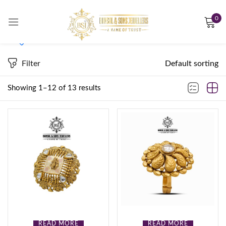
0
Sign in
Filter
Default sorting
On sale
(0)
Showing 1–12 of 13 results
Remember me
Lost password?
Product Tags
LOG IN
CREATE AN ACCOUNT
Product Color
Bronze
(0)
READ MORE
READ MORE