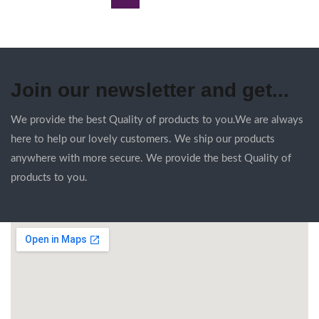
Join our newsletter and get...
We provide the best Quality of products to you.We are always
here to help our lovely customers. We ship our products
anywhere with more secure. We provide the best Quality of
products to you.