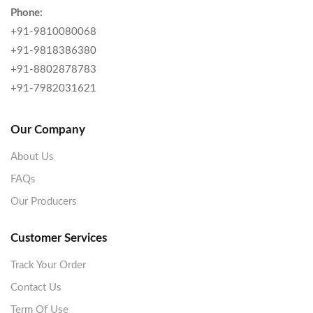
Phone:
+91-9810080068
+91-9818386380
+91-8802878783
+91-7982031621
Our Company
About Us
FAQs
Our Producers
Customer Services
Track Your Order
Contact Us
Term Of Use