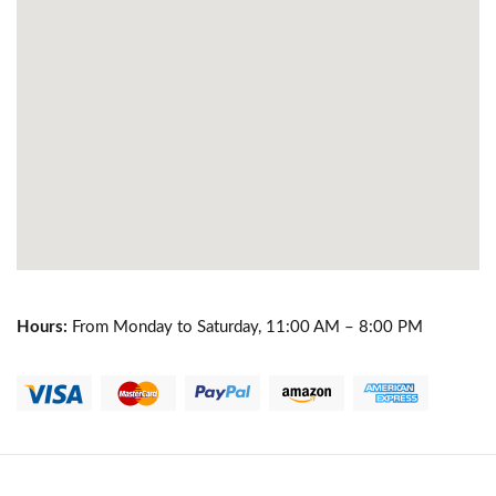
Hours:
From Monday to Saturday, 11:00 AM – 8:00 PM