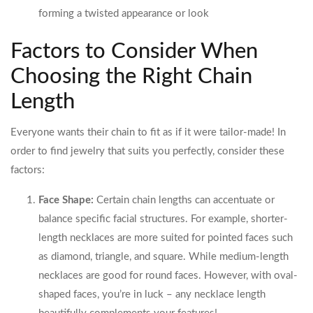
forming a twisted appearance or look
Factors to Consider When
Choosing the Right Chain
Length
Everyone wants their chain to fit as if it were tailor-made! In
order to find jewelry that suits you perfectly, consider these
factors:
Face Shape:
Certain chain lengths can accentuate or
balance specific facial structures. For example, shorter-
length necklaces are more suited for pointed faces such
as diamond, triangle, and square. While medium-length
necklaces are good for round faces. However, with oval-
shaped faces, you’re in luck – any necklace length