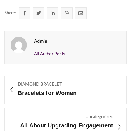
Share:
Admin
All Author Posts
DIAMOND BRACELET
Bracelets for Women
Uncategorized
All About Upgrading Engagement