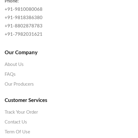
Phone:
+91-9810080068
+91-9818386380
+91-8802878783
+91-7982031621
Our Company
About Us
FAQs
Our Producers
Customer Services
Track Your Order
Contact Us
Term Of Use