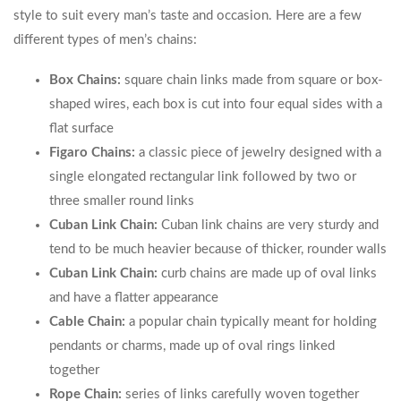
style to suit every man’s taste and occasion. Here are a few
different types of men’s chains:
Box Chains:
square chain links made from square or box-
shaped wires, each box is cut into four equal sides with a
flat surface
Figaro Chains:
a classic piece of jewelry designed with a
single elongated rectangular link followed by two or
three smaller round links
Cuban Link Chain:
Cuban link chains are very sturdy and
tend to be much heavier because of thicker, rounder walls
Cuban Link Chain:
curb chains are made up of oval links
and have a flatter appearance
Cable Chain:
a popular chain typically meant for holding
pendants or charms, made up of oval rings linked
together
Rope Chain:
series of links carefully woven together