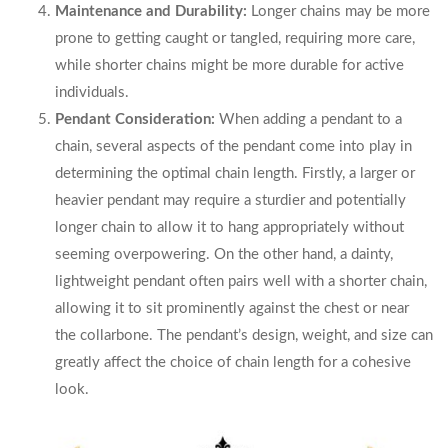
Maintenance and Durability:
Longer chains may be more
prone to getting caught or tangled, requiring more care,
while shorter chains might be more durable for active
individuals.
Pendant Consideration:
When adding a pendant to a
chain, several aspects of the pendant come into play in
determining the optimal chain length. Firstly, a larger or
heavier pendant may require a sturdier and potentially
longer chain to allow it to hang appropriately without
seeming overpowering. On the other hand, a dainty,
lightweight pendant often pairs well with a shorter chain,
allowing it to sit prominently against the chest or near
the collarbone. The pendant’s design, weight, and size can
greatly affect the choice of chain length for a cohesive
look.