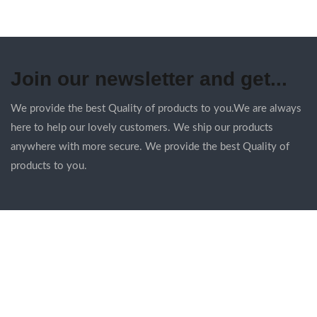
Join our newsletter and get...
We provide the best Quality of products to you.We are always
here to help our lovely customers. We ship our products
anywhere with more secure. We provide the best Quality of
products to you.