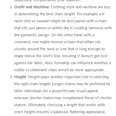
beautifully complements your features!
Outfit and Neckline:
Clothing style and neckline are key
in determining the best chain length. For example, a V-
neck shirt or sweater might be best paired with a chain
that sits just above or within the V, creating harmony with
the garment’s design. On the other hand, with a
crewneck, one might choose a chain that either sits
closely around the neck or one that is long enough to
drape below the shirt’s line, ensuring it doesn’t get lost
against the fabric. Also, formality can influence whether a
subtle or statement chain would be more appropriate.
Height:
Height plays another important role in selecting
the right chain length. Longer chains may be preferred by
taller individuals for a proportionate visual appeal,
whereas shorter chains may complement those of shorter
stature. Ultimately, choosing a length that works with
one’s height ensures a balanced, flattering appearance.