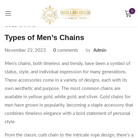
0
Sign in
GOLD CHAINS
Types of Men’s Chains
November 22, 2023
0
comments
by
Admin
Remember me
Lost password?
Men’s chains, both timeless and trendy, have been a symbol of
status, style, and individual expression for many generations.
LOG IN
These accessories come in a variety of designs, each with its
own aesthetic and purpose. The most common chains are
CREATE AN ACCOUNT
available in yellow gold, white gold, and silver. Gold chains for
men have grown in popularity, becoming a staple accessory that
combines timeless elegance with a bold statement of personal
style.
From the classic curb chain to the intricate rope design, there’s a