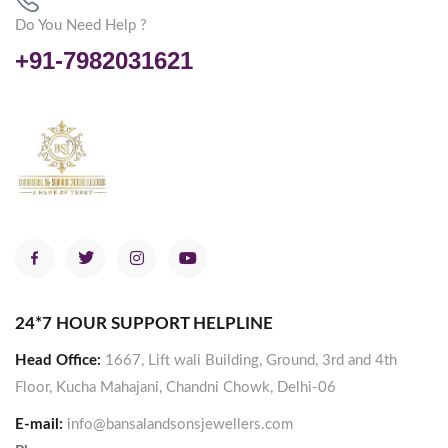
Do You Need Help ?
+91-7982031621
24*7 HOUR SUPPORT HELPLINE
Head Office:
1667, Lift wali Building, Ground, 3rd and 4th
Floor, Kucha Mahajani, Chandni Chowk, Delhi-06
E-mail:
info@bansalandsonsjewellers.com