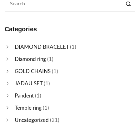
Categories
DIAMOND BRACELET
(1)
Diamond ring
(1)
GOLD CHAINS
(1)
JADAU SET
(1)
Pandent
(1)
Temple ring
(1)
Uncategorized
(21)