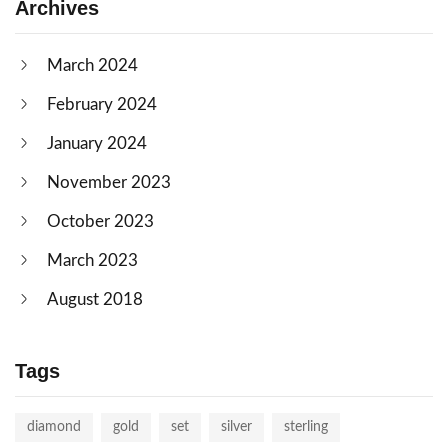
Archives
March 2024
February 2024
January 2024
November 2023
October 2023
March 2023
August 2018
Tags
diamond
gold
set
silver
sterling