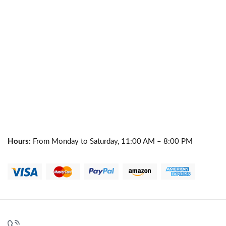
Hours:
From Monday to Saturday, 11:00 AM – 8:00 PM