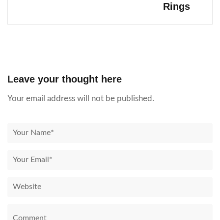
Rings
Leave your thought here
Your email address will not be published.