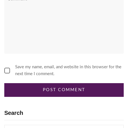
Save my name, email, and website in this browser for the
next time I comment.
Search