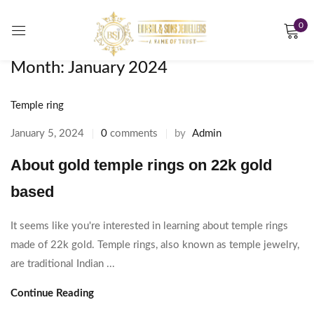
0
Sign in
Month:
January 2024
Temple ring
Remember me
Lost password?
January 5, 2024
0
comments
by
Admin
About gold temple rings on 22k gold
LOG IN
based
CREATE AN ACCOUNT
It seems like you're interested in learning about temple rings
made of 22k gold. Temple rings, also known as temple jewelry,
are traditional Indian ...
Continue Reading