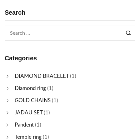
Search
Categories
DIAMOND BRACELET
(1)
Diamond ring
(1)
GOLD CHAINS
(1)
JADAU SET
(1)
Pandent
(1)
Temple ring
(1)