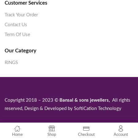
Customer Services
Track Your Order
Contact Us
Term Of Use
Our Category
RINGS
Copyright 2018 – 2023 ©
Bansal & sons jewellers,
All rights
reserved, Design & Developed by
SoftiCation Technology
Home
Shop
Checkout
Account