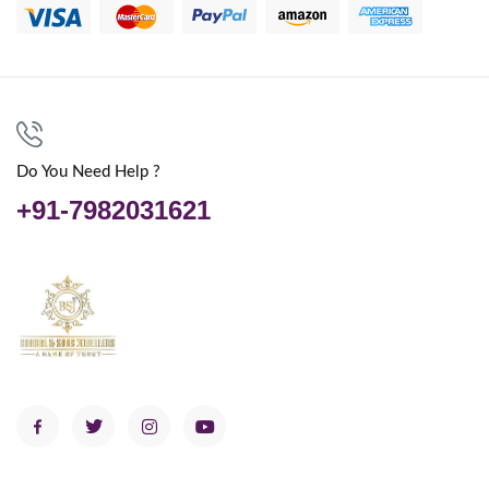
Do You Need Help ?
+91-7982031621