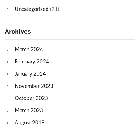
Uncategorized
(21)
Archives
March 2024
February 2024
January 2024
November 2023
October 2023
March 2023
August 2018