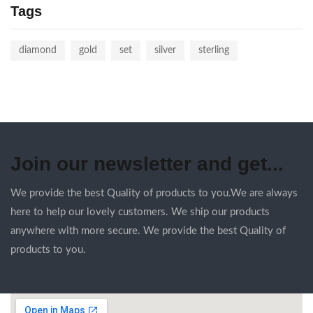
Tags
diamond
gold
set
silver
sterling
Join our newsletter and get...
We provide the best Quality of products to you.We are always
here to help our lovely customers. We ship our products
anywhere with more secure. We provide the best Quality of
products to you.