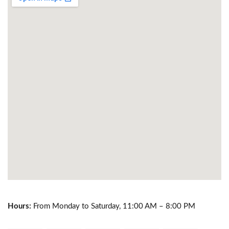
Hours:
From Monday to Saturday, 11:00 AM – 8:00 PM