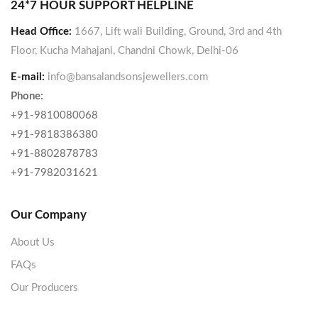
24*7 HOUR SUPPORT HELPLINE
Head Office:
1667, Lift wali Building, Ground, 3rd and 4th
Floor, Kucha Mahajani, Chandni Chowk, Delhi-06
E-mail:
info@bansalandsonsjewellers.com
Phone:
+91-9810080068
+91-9818386380
+91-8802878783
+91-7982031621
Our Company
About Us
FAQs
Our Producers