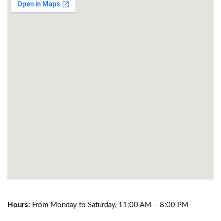
Hours:
From Monday to Saturday, 11:00 AM – 8:00 PM