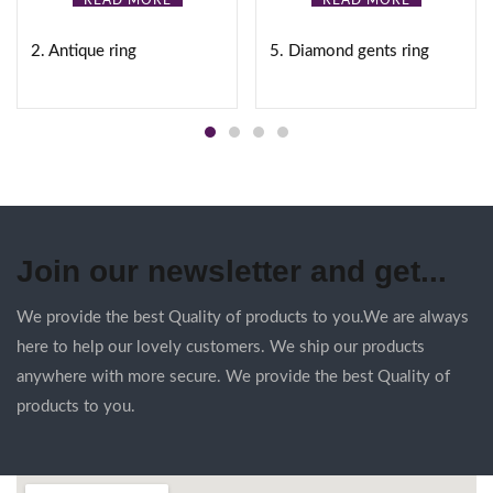
READ MORE
READ MORE
2. Antique ring
5. Diamond gents ring
Join our newsletter and get...
We provide the best Quality of products to you.We are always
here to help our lovely customers. We ship our products
anywhere with more secure. We provide the best Quality of
products to you.