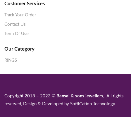
Customer Services
Track Your Order
Contact Us
Term Of Use
Our Category
RINGS
Copyright 2018 – 2023 ©
Bansal & sons jewellers,
All rights
reserved, Design & Developed by
SoftiCation Technology