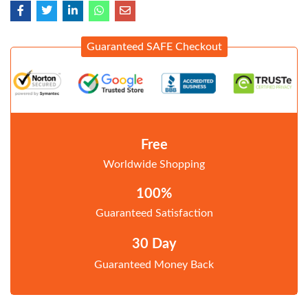
Guaranteed SAFE Checkout
Free
Worldwide Shopping
100%
Guaranteed Satisfaction
30 Day
Guaranteed Money Back