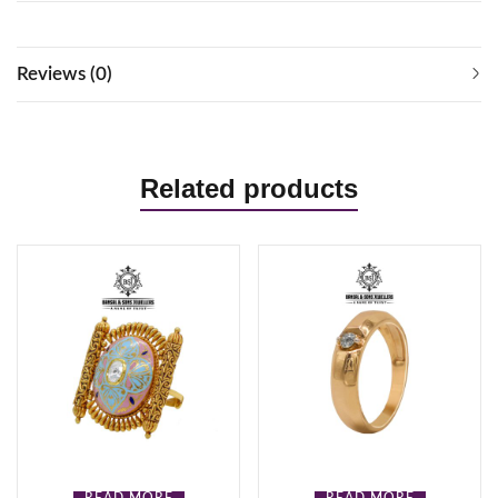
Reviews (0)
Related products