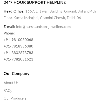
24*7 HOUR SUPPORT HELPLINE
Head Office:
1667, Lift wali Building, Ground, 3rd and 4th
Floor, Kucha Mahajani, Chandni Chowk, Delhi-06
E-mail:
info@bansalandsonsjewellers.com
Phone:
+91-9810080068
+91-9818386380
+91-8802878783
+91-7982031621
Our Company
About Us
FAQs
Our Producers