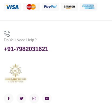
Do You Need Help ?
+91-7982031621