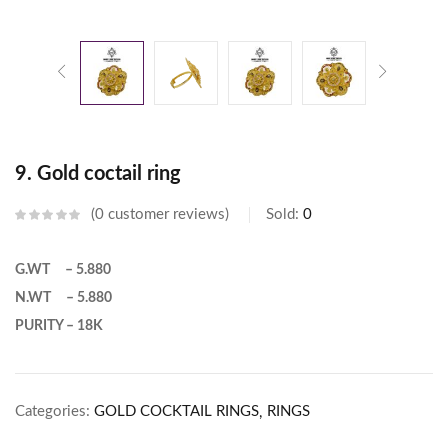
9. Gold coctail ring
0
customer reviews
Sold:
0
G.WT – 5.880
N.WT – 5.880
PURITY – 18K
Categories:
GOLD COCKTAIL RINGS
RINGS