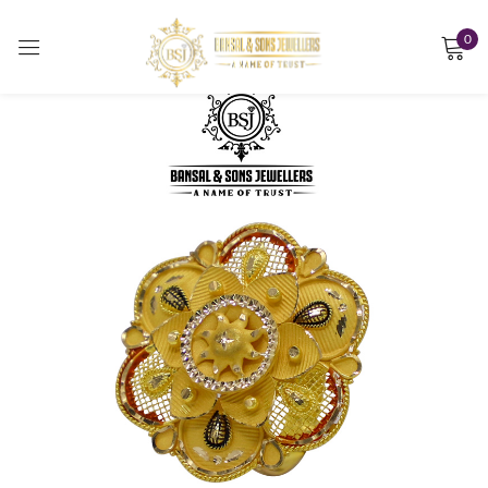
0
Sign in
Remember me
Lost password?
LOG IN
CREATE AN ACCOUNT