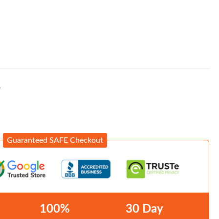
S
Guaranteed SAFE Checkout
100%
30 Day