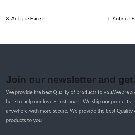
8. Antique Bangle
1. Antique B
Join our newsletter and get.
We provide the best Quality of products to you.We are a
here to help our lovely customers. We ship our products
anywhere with more secure. We provide the best Quality 
products to you.