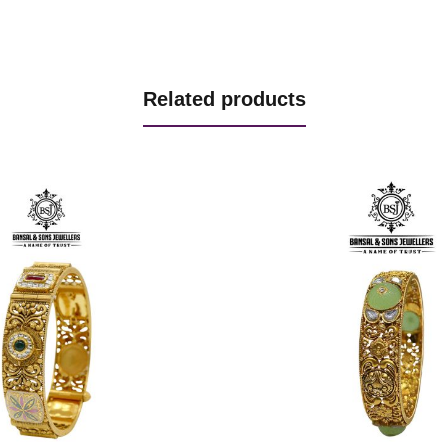
Related products