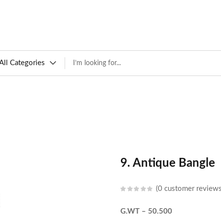
All Categories
9. Antique Bangle
0
customer review
G.WT – 50.500