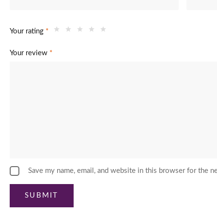
Your rating
*
Your review
*
Save my name, email, and website in this browser for the n