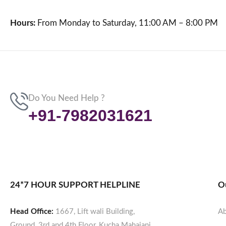
Hours:
From Monday to Saturday, 11:00 AM – 8:00 PM
Do You Need Help ?
+91-7982031621
24*7 HOUR SUPPORT HELPLINE
O
Head Office:
1667, Lift wali Building,
Ab
Ground, 3rd and 4th Floor, Kucha Mahajani,