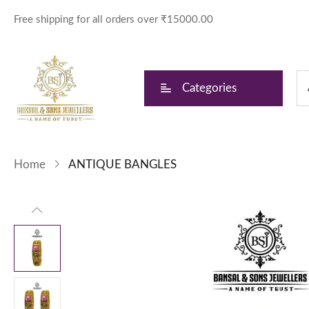
Free shipping for all orders over ₹15000.00
Categories
Home
ANTIQUE BANGLES