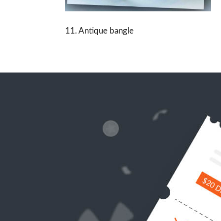
11. Antique bangle