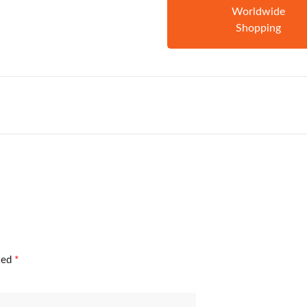
Worldwide
Shopping
rked
*