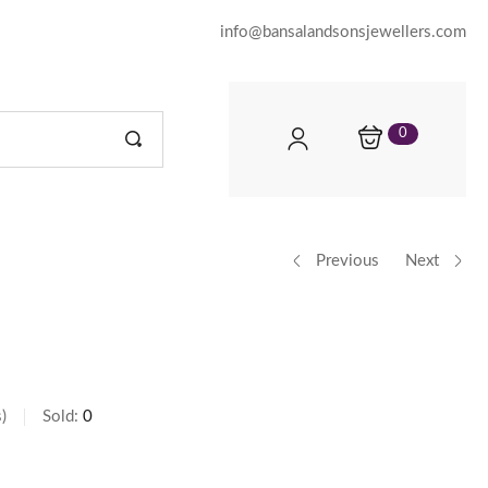
info@bansalandsonsjewellers.com
0
Previous
Next
s
Sold:
0