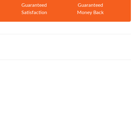
Guaranteed
Guaranteed
Satisfaction
Money Back