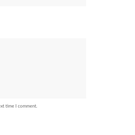
ext time I comment.