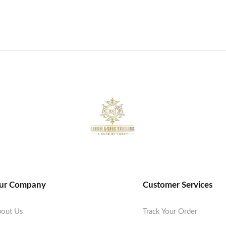
ur Company
Customer Services
out Us
Track Your Order