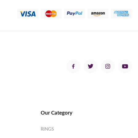
Our Category
RINGS