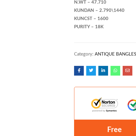
N.WT – 47.710
KUNDAN – 2.790\1440
KUNCST – 1600
PURITY – 18K
Category:
ANTIQUE BANGLE
Free