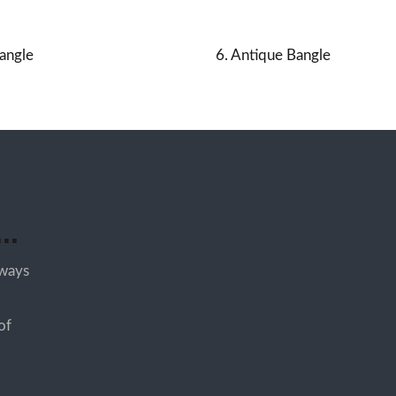
angle
6. Antique Bangle
..
lways
of