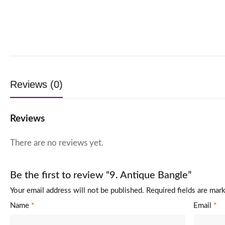
Reviews (0)
Reviews
There are no reviews yet.
Be the first to review “9. Antique Bangle”
Your email address will not be published.
Required fields are ma
Name
*
Email
*