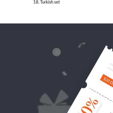
18. Turkish set