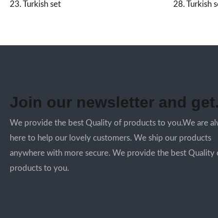
23. Turkish set
28. Turkish s
Join our newsletter and get.
We provide the best Quality of products to you.We are a
here to help our lovely customers. We ship our products
anywhere with more secure. We provide the best Quality 
products to you.