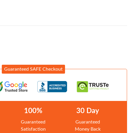
Guaranteed SAFE Checkout
100%
30 Day
Guaranteed
Guaranteed
Satisfaction
Money Back