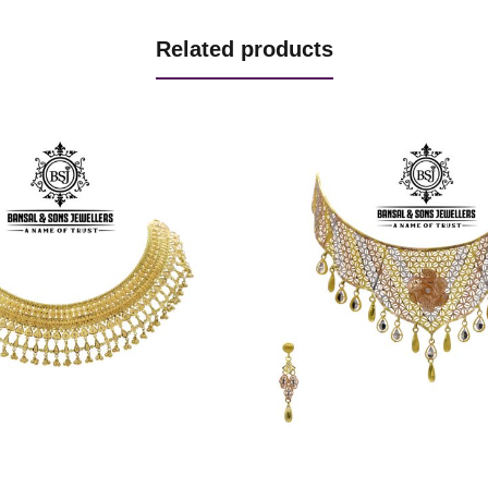
Related products