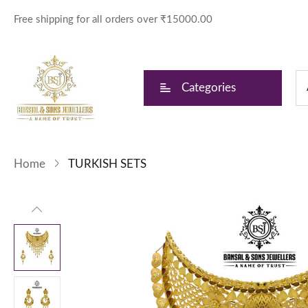
Free shipping for all orders over ₹15000.00
Categories
Home
TURKISH SETS