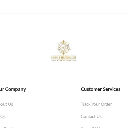
ur Company
Customer Services
out Us
Track Your Order
AQs
Contact Us