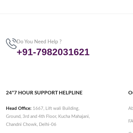
Do You Need Help ?
+91-7982031621
24*7 HOUR SUPPORT HELPLINE
O
Head Office:
1667, Lift wali Building,
Ab
Ground, 3rd and 4th Floor, Kucha Mahajani,
F
Chandni Chowk, Delhi-06