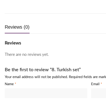
Reviews (0)
Reviews
There are no reviews yet.
Be the first to review “8. Turkish set”
Your email address will not be published.
Required fields are ma
Name
*
Email
*