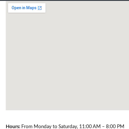
Hours:
From Monday to Saturday, 11:00 AM – 8:00 PM