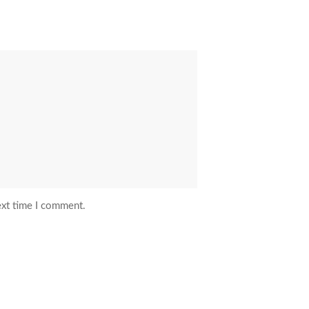
ext time I comment.