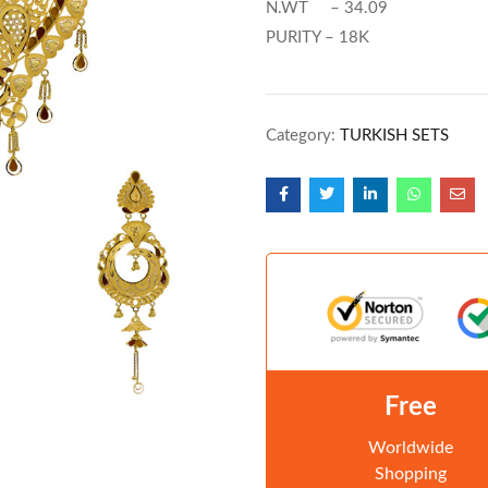
N.WT – 34.09
PURITY – 18K
Category:
TURKISH SETS
Free
Worldwide
Shopping