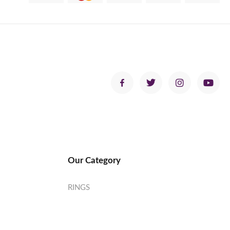
Our Category
RINGS