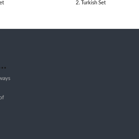
et
2. Turkish Set
..
lways
of