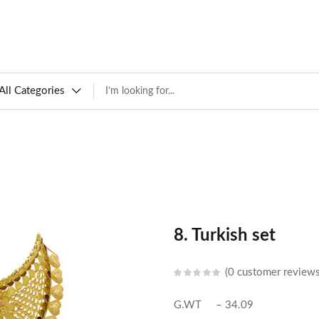
All Categories
8. Turkish set
0
customer review
G.WT – 34.09