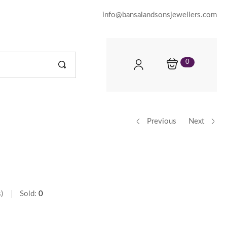
info@bansalandsonsjewellers.com
0
Previous
Next
s
Sold:
0