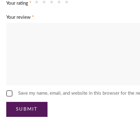
Your rating
*
Your review
*
Save my name, email, and website in this browser for the n