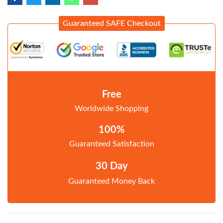
Guaranteed SAFE Checkout
Free
Worldwide Shopping
100%
Guaranteed Satisfaction
30 Day
Guaranteed Money Back