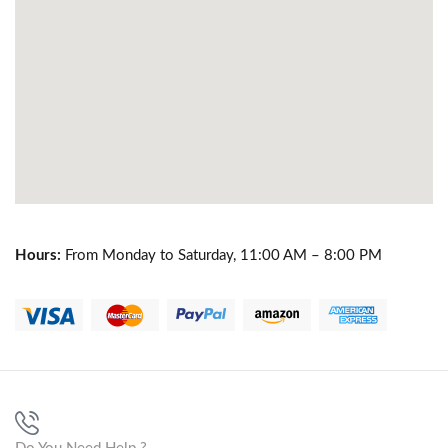
Hours:
From Monday to Saturday, 11:00 AM – 8:00 PM