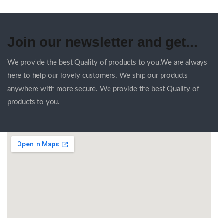
Join our newsletter and get...
We provide the best Quality of products to you.We are always
here to help our lovely customers. We ship our products
anywhere with more secure. We provide the best Quality of
products to you.