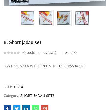
8. Short jadau set
0
customer reviews
Sold:
0
G.WT- 53. 670
N.WT- 15.780
STN- 37.890/5684
18K
SKU:
JCS14
Category:
SHORT JADAU SETS