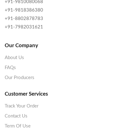
+91-9810080068
+91-9818386380
+91-8802878783
+91-7982031621
Our Company
About Us
FAQs
Our Producers
Customer Services
Track Your Order
Contact Us
Term Of Use