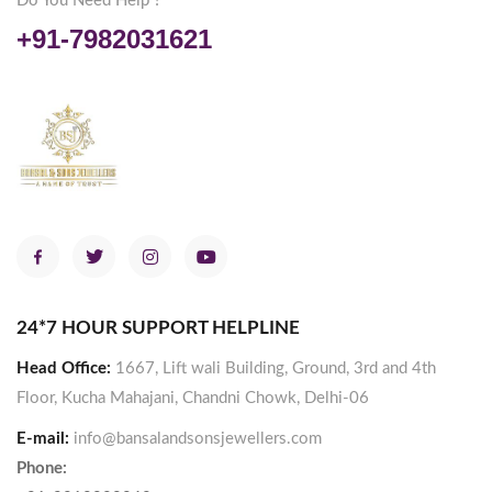
Do You Need Help ?
+91-7982031621
24*7 HOUR SUPPORT HELPLINE
Head Office:
1667, Lift wali Building, Ground, 3rd and 4th
Floor, Kucha Mahajani, Chandni Chowk, Delhi-06
E-mail:
info@bansalandsonsjewellers.com
Phone: