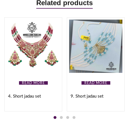
Related products
READ MORE
READ MORE
4. Short jadau set
9. Short jadau set