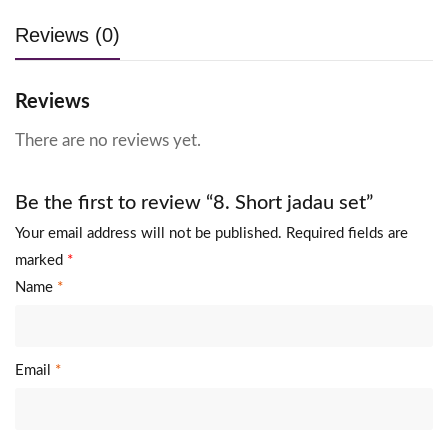
Reviews (0)
Reviews
There are no reviews yet.
Be the first to review “8. Short jadau set”
Your email address will not be published.
Required fields are
marked
*
Name
*
Email
*