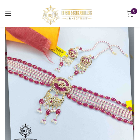
0
Sign in
Remember me
Lost password?
LOG IN
CREATE AN ACCOUNT