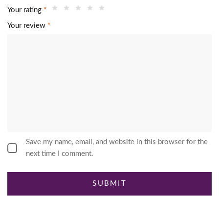
Your rating
*
Your review
*
Save my name, email, and website in this browser for the
next time I comment.