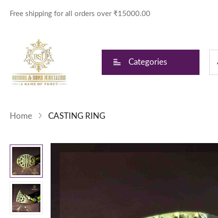
Free shipping for all orders over ₹15000.00
Categories
Home
CASTING RING