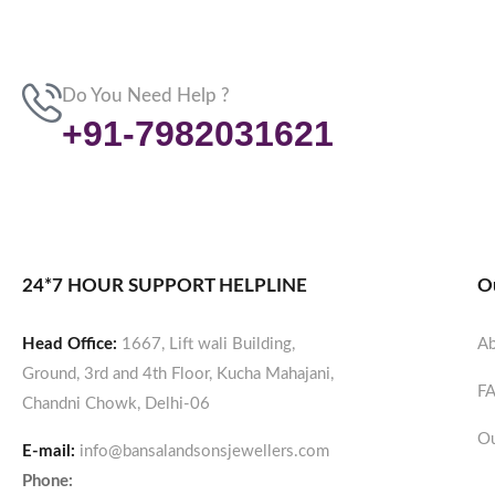
Do You Need Help ?
+91-7982031621
24*7 HOUR SUPPORT HELPLINE
O
Head Office:
1667, Lift wali Building,
Ab
Ground, 3rd and 4th Floor, Kucha Mahajani,
F
Chandni Chowk, Delhi-06
Ou
E-mail:
info@bansalandsonsjewellers.com
Phone: