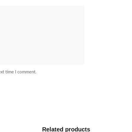
ext time I comment.
Related products