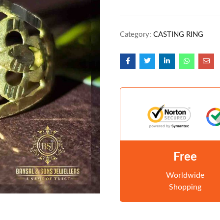
Category:
CASTING RING
Free
Worldwide
Shopping