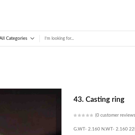
All Categories
43. Casting ring
0
customer review
G.WT- 2.160
N.WT- 2.160
22