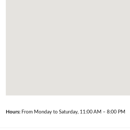
Hours:
From Monday to Saturday, 11:00 AM – 8:00 PM