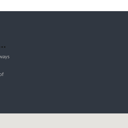
..
lways
of