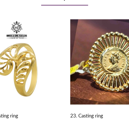
ting ring
23. Casting ring