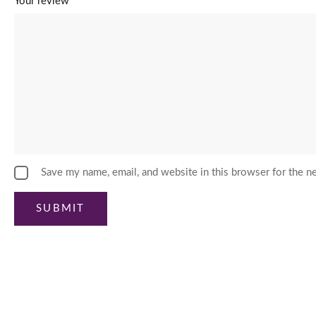
Your review
*
Save my name, email, and website in this browser for the n