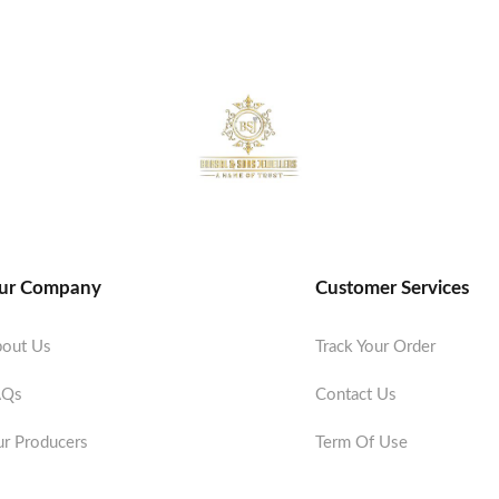
ur Company
Customer Services
out Us
Track Your Order
AQs
Contact Us
r Producers
Term Of Use