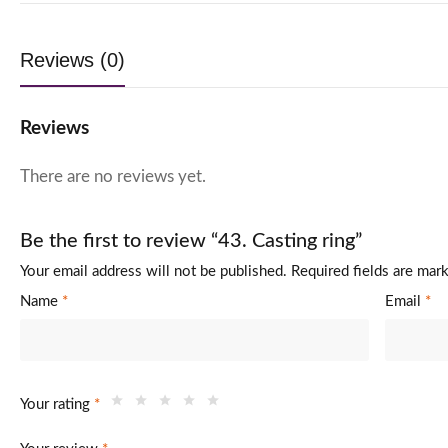
Reviews (0)
Reviews
There are no reviews yet.
Be the first to review “43. Casting ring”
Your email address will not be published.
Required fields are ma
Name
*
Email
*
Your rating
*