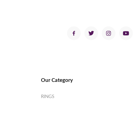
Our Category
RINGS