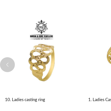
10. Ladies casting ring
1. Ladies Cas