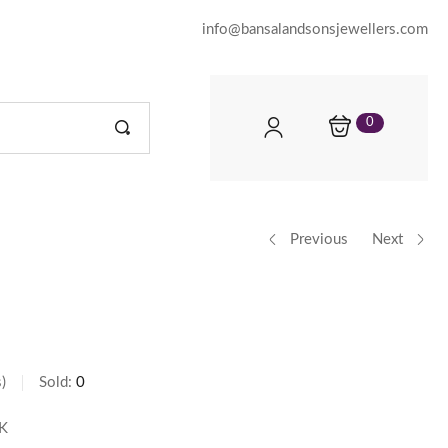
info@bansalandsonsjewellers.com
0
Previous
Next
s
Sold:
0
K