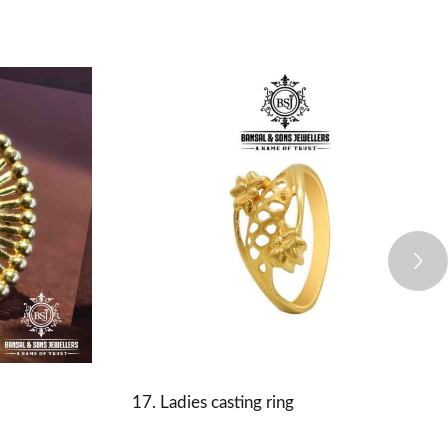
17. Ladies casting ring