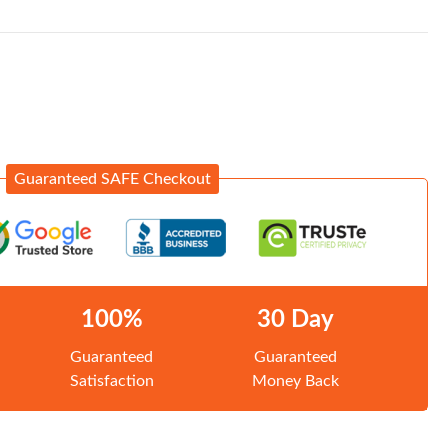
Guaranteed SAFE Checkout
100%
30 Day
Guaranteed
Guaranteed
Satisfaction
Money Back