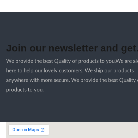
Join our newsletter and get.
We provide the best Quality of products to you.We are a
here to help our lovely customers. We ship our products
anywhere with more secure. We provide the best Quality 
products to you.