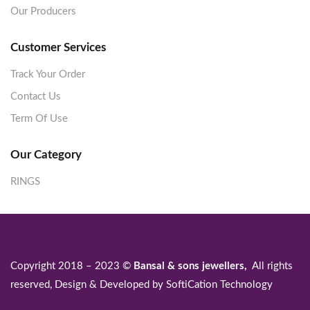
Our Producers
Customer Services
Track Your Order
Contact Us
Term Of Use
Our Category
RINGS
Copyright 2018 – 2023 ©
Bansal & sons jewellers,
All rights
reserved, Design & Developed by
SoftiCation Technology