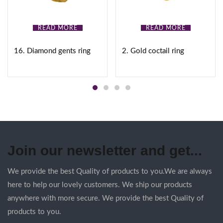
READ MORE
READ MORE
16. Diamond gents ring
2. Gold coctail ring
Join our newsletter and get...
We provide the best Quality of products to you.We are always
here to help our lovely customers. We ship our products
anywhere with more secure. We provide the best Quality of
products to you.