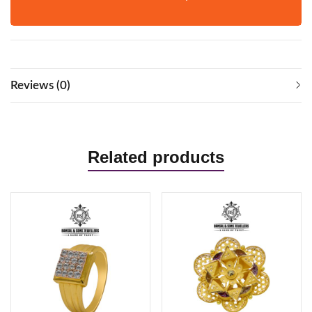
Reviews (0)
Related products