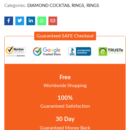
Categories:
DIAMOND COCKTAIL RINGS
RINGS
Guaranteed SAFE Checkout
Free
Worldwide Shopping
100%
Guaranteed Satisfaction
30 Day
Guaranteed Money Back