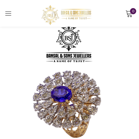
0
Sign in
Remember me
Lost password?
LOG IN
CREATE AN ACCOUNT