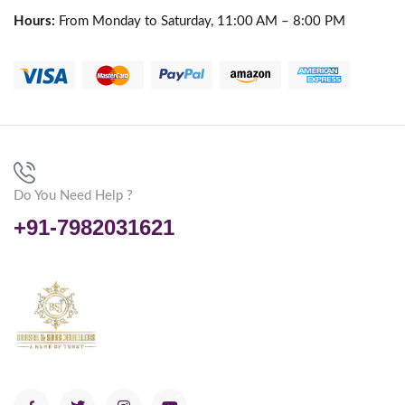
Hours:
From Monday to Saturday, 11:00 AM – 8:00 PM
Do You Need Help ?
+91-7982031621