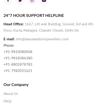
24*7 HOUR SUPPORT HELPLINE
Head Office:
1667, Lift wali Building, Ground, 3rd and 4th
Floor, Kucha Mahajani, Chandni Chowk, Delhi-06
E-mail:
info@bansalandsonsjewellers.com
Phone:
+91-9810080068
+91-9818386380
+91-8802878783
+91-7982031621
Our Company
About Us
FAQs