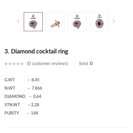
3. Diamond cocktail ring
0
customer reviews
Sold:
0
G.WT – 8.45
N.WT – 7.866
DIAMOND – 0.64
STN.WT – 2.28
PURITY – 14K