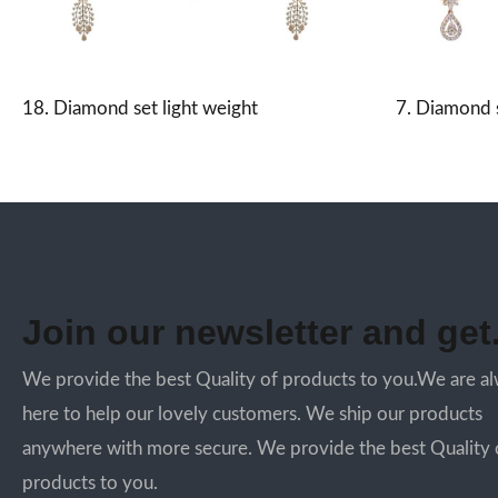
18. Diamond set light weight
7. Diamond s
Join our newsletter and get.
We provide the best Quality of products to you.We are a
here to help our lovely customers. We ship our products
anywhere with more secure. We provide the best Quality 
products to you.