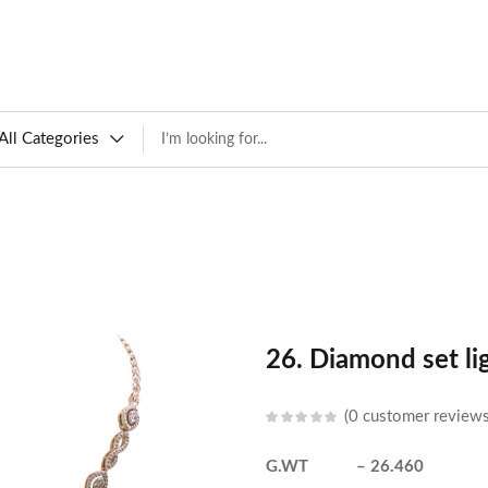
All Categories
26. Diamond set li
0
customer review
G.WT – 26.460