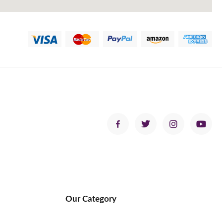
Our Category