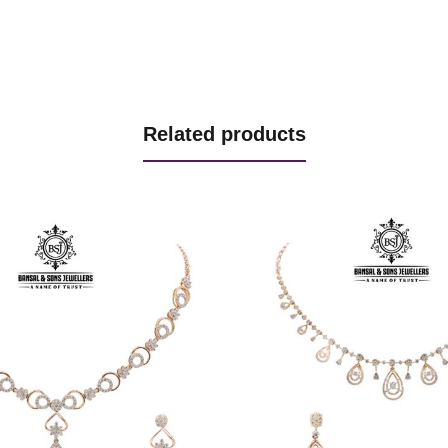
Related products