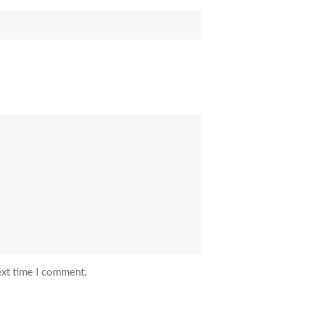
ext time I comment.