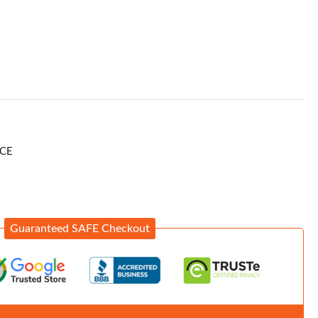
CE
Guaranteed SAFE Checkout