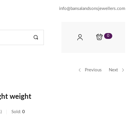
info@bansalandsonsjewellers.com
0
Previous
Next
ght weight
s
Sold:
0