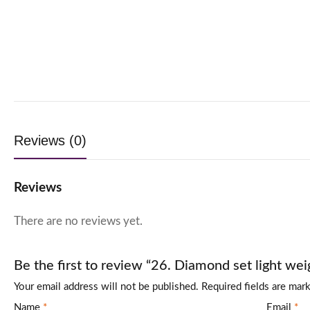
Reviews (0)
Reviews
There are no reviews yet.
Be the first to review “26. Diamond set light wei
Your email address will not be published.
Required fields are ma
Name
*
Email
*