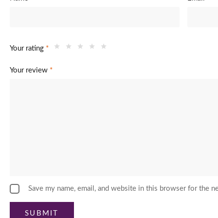
Your rating
*
Your review
*
Save my name, email, and website in this browser for the n