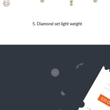
5. Diamond set light weight