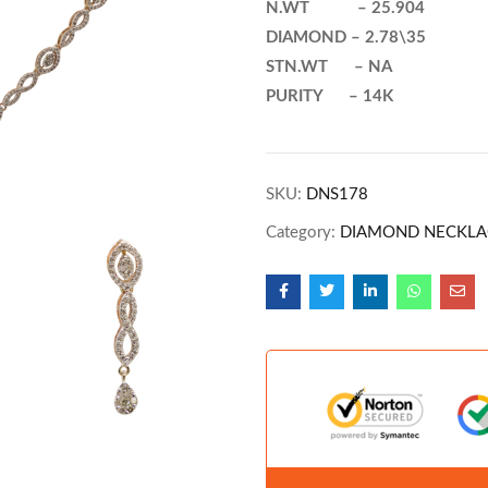
N.WT – 25.904
DIAMOND – 2.78\35
STN.WT – NA
PURITY – 14K
SKU:
DNS178
Category:
DIAMOND NECKLA