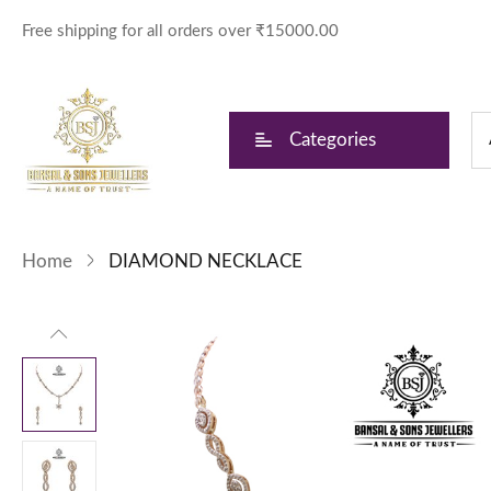
Free shipping for all orders over ₹15000.00
Categories
Home
DIAMOND NECKLACE