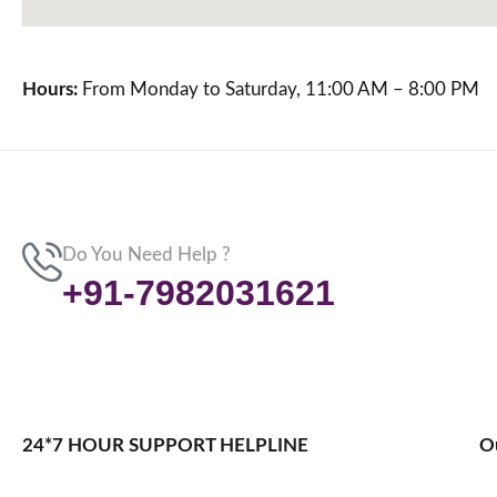
Hours:
From Monday to Saturday, 11:00 AM – 8:00 PM
Do You Need Help ?
+91-7982031621
24*7 HOUR SUPPORT HELPLINE
O