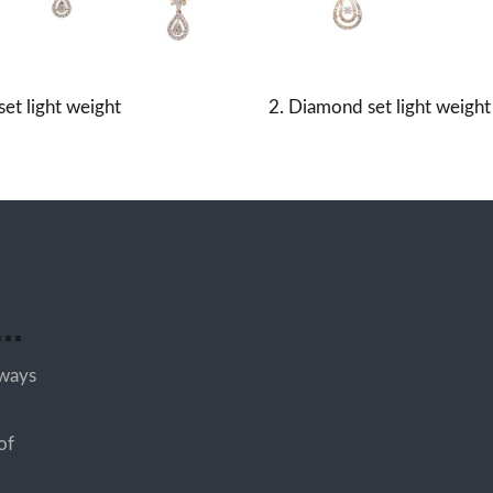
et light weight
2. Diamond set light weight
..
lways
of