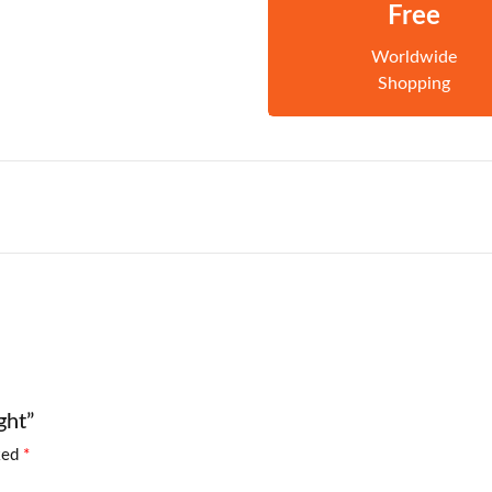
Free
Worldwide
Shopping
ght”
rked
*