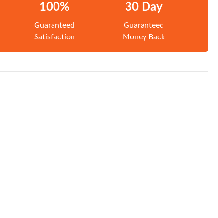
100%
30 Day
Guaranteed
Guaranteed
Satisfaction
Money Back