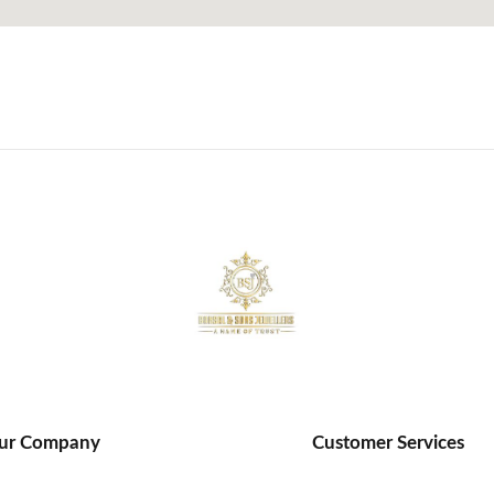
ur Company
Customer Services