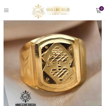
0
Sign in
Remember me
Lost password?
LOG IN
CREATE AN ACCOUNT