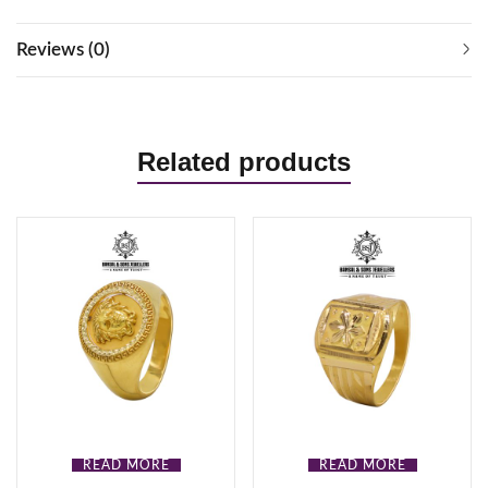
Reviews (0)
Related products
READ MORE
READ MORE