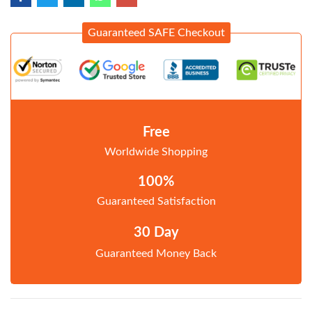
Guaranteed SAFE Checkout
Free
Worldwide Shopping
100%
Guaranteed Satisfaction
30 Day
Guaranteed Money Back