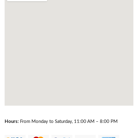
Hours:
From Monday to Saturday, 11:00 AM – 8:00 PM