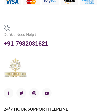
Do You Need Help ?
+91-7982031621
24*7 HOUR SUPPORT HELPLINE