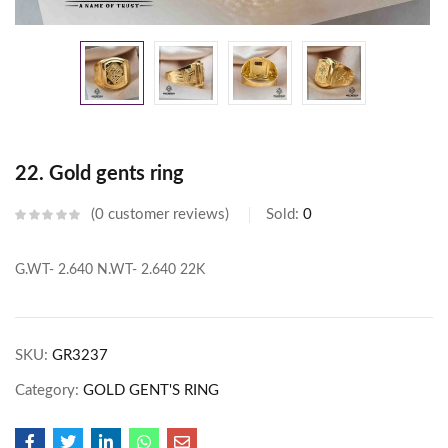
22. Gold gents ring
0
customer reviews
Sold:
0
G.WT- 2.640
N.WT- 2.640
22K
SKU:
GR3237
Category:
GOLD GENT'S RING