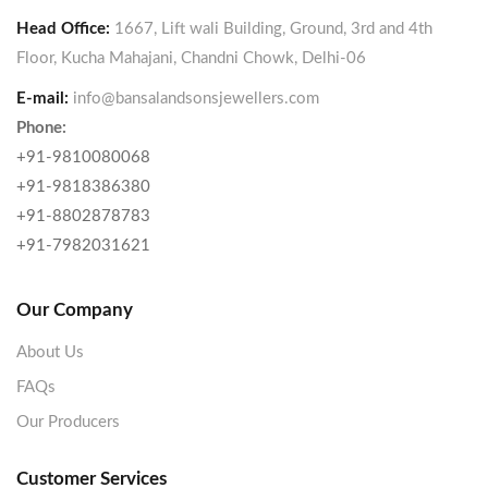
Head Office:
1667, Lift wali Building, Ground, 3rd and 4th
Floor, Kucha Mahajani, Chandni Chowk, Delhi-06
E-mail:
info@bansalandsonsjewellers.com
Phone:
+91-9810080068
+91-9818386380
+91-8802878783
+91-7982031621
Our Company
About Us
FAQs
Our Producers
Customer Services