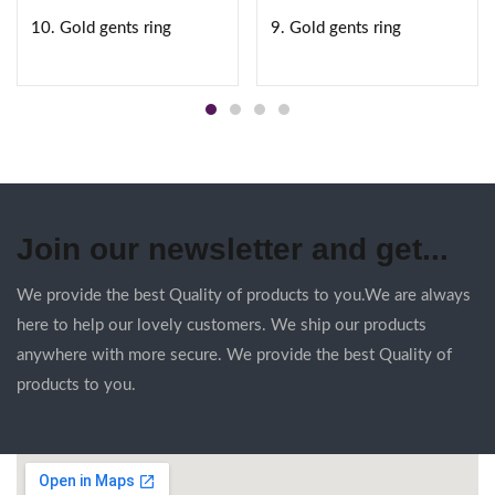
10. Gold gents ring
9. Gold gents ring
Join our newsletter and get...
We provide the best Quality of products to you.We are always
here to help our lovely customers. We ship our products
anywhere with more secure. We provide the best Quality of
products to you.