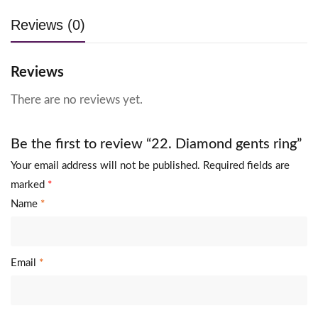
Reviews (0)
Reviews
There are no reviews yet.
Be the first to review “22. Diamond gents ring”
Your email address will not be published.
Required fields are
marked
*
Name
*
Email
*