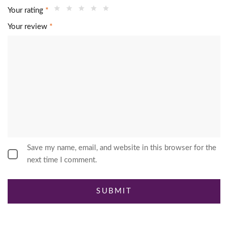
Your rating
*
Your review
*
Save my name, email, and website in this browser for the
next time I comment.