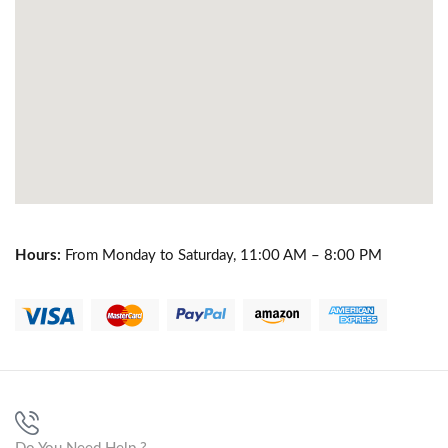
Hours:
From Monday to Saturday, 11:00 AM – 8:00 PM