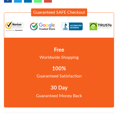
Guaranteed SAFE Checkout
Free
Worldwide Shopping
100%
Guaranteed Satisfaction
30 Day
Guaranteed Money Back