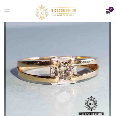
0
Sign in
Remember me
Lost password?
LOG IN
CREATE AN ACCOUNT