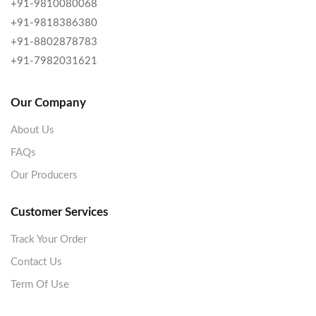
+91-9810080068
+91-9818386380
+91-8802878783
+91-7982031621
Our Company
About Us
FAQs
Our Producers
Customer Services
Track Your Order
Contact Us
Term Of Use