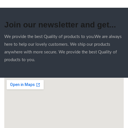
Join our newsletter and get...
We provide the best Quality of products to you.We are always
here to help our lovely customers. We ship our products
anywhere with more secure. We provide the best Quality of
products to you.