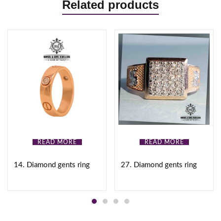
Related products
READ MORE
READ MORE
14. Diamond gents ring
27. Diamond gents ring