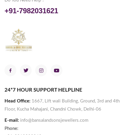
Do You Need Help ?
+91-7982031621
24*7 HOUR SUPPORT HELPLINE
Head Office:
1667, Lift wali Building, Ground, 3rd and 4th
Floor, Kucha Mahajani, Chandni Chowk, Delhi-06
E-mail:
info@bansalandsonsjewellers.com
Phone: