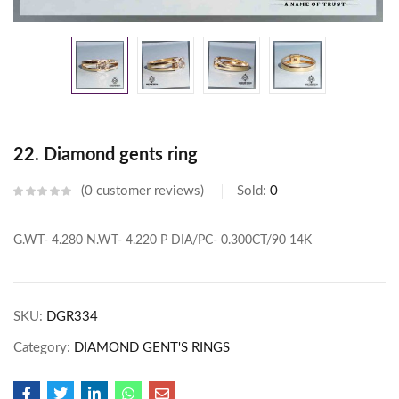
22. Diamond gents ring
0
customer reviews
Sold:
0
G.WT- 4.280
N.WT- 4.220
P DIA/PC- 0.300CT/90
14K
SKU:
DGR334
Category:
DIAMOND GENT'S RINGS