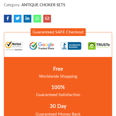
Category:
ANTIQUE CHOKER SETS
Guaranteed SAFE Checkout
Free
Worldwide Shopping
100%
Guaranteed Satisfaction
30 Day
Guaranteed Money Back