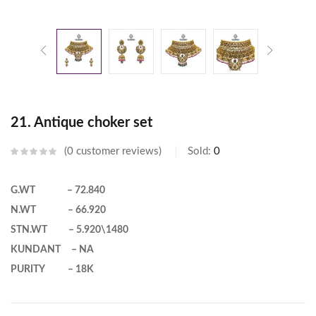
21. Antique choker set
0
customer reviews
Sold:
0
G.WT – 72.840
N.WT – 66.920
STN.WT – 5.920\1480
KUNDANT – NA
PURITY – 18K