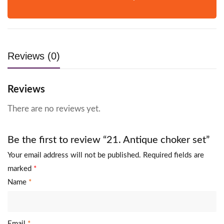
Reviews (0)
Reviews
There are no reviews yet.
Be the first to review “21. Antique choker set”
Your email address will not be published.
Required fields are
marked
*
Name
*
Email
*