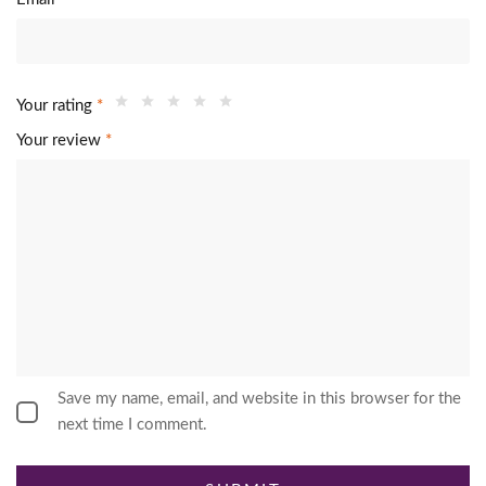
Your rating
*
Your review
*
Save my name, email, and website in this browser for the
next time I comment.