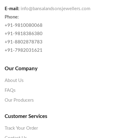
E-mail:
info@bansalandsonsjewellers.com
Phone:
+91-9810080068
+91-9818386380
+91-8802878783
+91-7982031621
Our Company
About Us
FAQs
Our Producers
Customer Services
Track Your Order