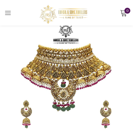
0
Sign in
Remember me
Lost password?
LOG IN
CREATE AN ACCOUNT