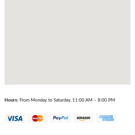
Hours:
From Monday to Saturday, 11:00 AM – 8:00 PM