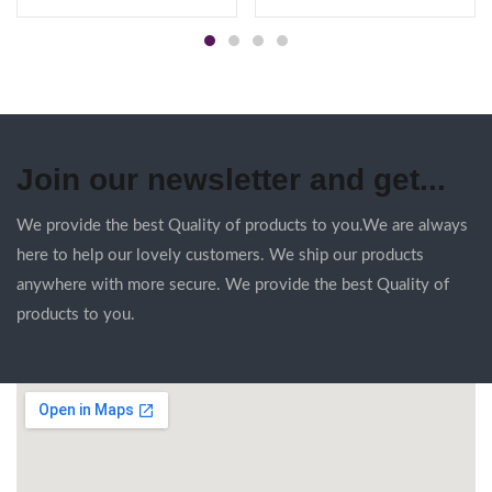
Join our newsletter and get...
We provide the best Quality of products to you.We are always
here to help our lovely customers. We ship our products
anywhere with more secure. We provide the best Quality of
products to you.