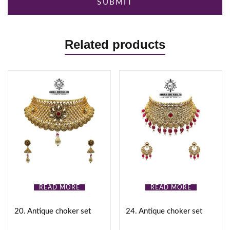
Related products
READ MORE
READ MORE
20. Antique choker set
24. Antique choker set