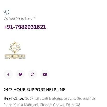
Do You Need Help ?
+91-7982031621
24*7 HOUR SUPPORT HELPLINE
Head Office:
1667, Lift wali Building, Ground, 3rd and 4th
Floor, Kucha Mahajani, Chandni Chowk, Delhi-06