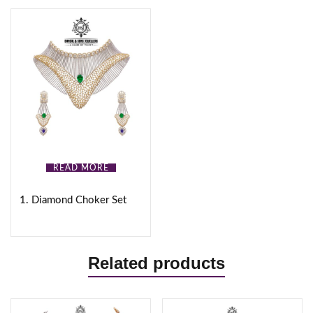
READ MORE
1. Diamond Choker Set
Related products