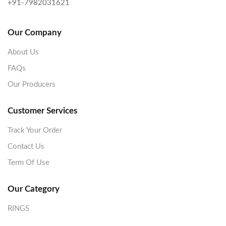
+91-7982031621
Our Company
About Us
FAQs
Our Producers
Customer Services
Track Your Order
Contact Us
Term Of Use
Our Category
RINGS