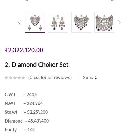
₹
2,322,120.00
2. Diamond Choker Set
0
customer reviews
Sold:
0
G.WT – 244.5
N.WT – 224.964
Stn.wt – 52.25\200
Diamond – 45.43\400
Purity – 14k