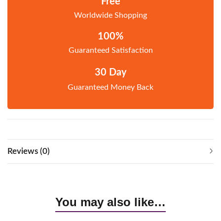
Free
Worldwide Shopping
100%
Guaranteed Satisfaction
30 Day
Guaranteed Money Back
Reviews (0)
You may also like…