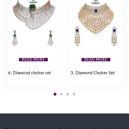
READ MORE
READ MORE
6. Diamond choker set
3. Diamond Choker Set