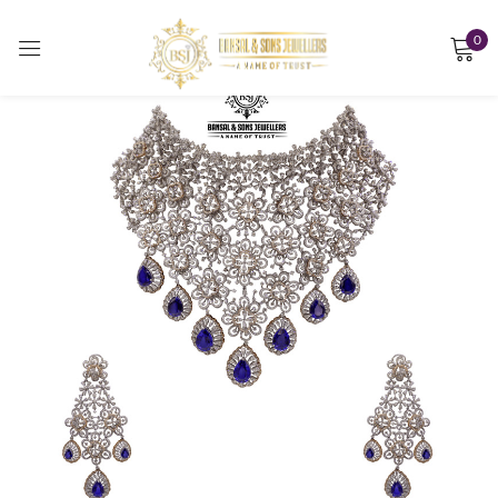
0
Sign in
Remember me
Lost password?
LOG IN
CREATE AN ACCOUNT