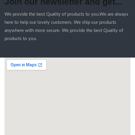
Join our newsletter and get...
We provide the best Quality of products to you.We are always
here to help our lovely customers. We ship our products
anywhere with more secure. We provide the best Quality of
products to you.