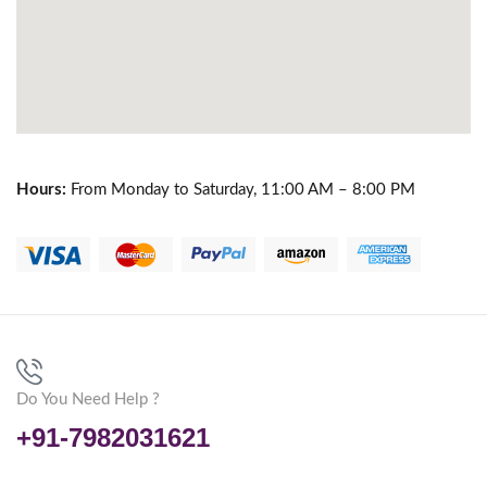
Hours:
From Monday to Saturday, 11:00 AM – 8:00 PM
Do You Need Help ?
+91-7982031621