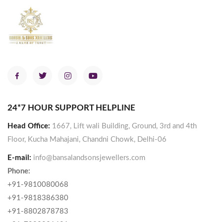
24*7 HOUR SUPPORT HELPLINE
Head Office:
1667, Lift wali Building, Ground, 3rd and 4th
Floor, Kucha Mahajani, Chandni Chowk, Delhi-06
E-mail:
info@bansalandsonsjewellers.com
Phone:
+91-9810080068
+91-9818386380
+91-8802878783