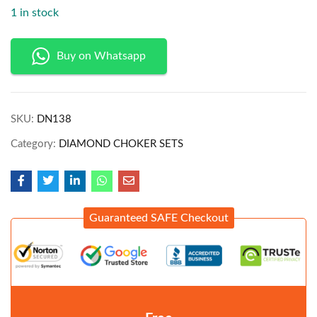
1 in stock
Buy on Whatsapp
SKU:
DN138
Category:
DIAMOND CHOKER SETS
Guaranteed SAFE Checkout