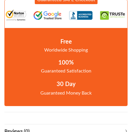
Free
Worldwide Shopping
100%
Guaranteed Satisfaction
30 Day
Guaranteed Money Back
Reviews (0)