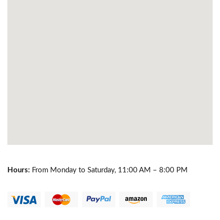
Hours:
From Monday to Saturday, 11:00 AM – 8:00 PM