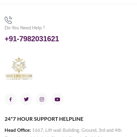
Do You Need Help ?
+91-7982031621
24*7 HOUR SUPPORT HELPLINE
Head Office:
1667, Lift wali Building, Ground, 3rd and 4th