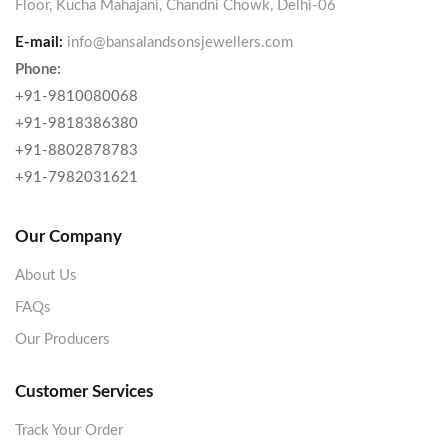
Floor, Kucha Mahajani, Chandni Chowk, Delhi-06
E-mail:
info@bansalandsonsjewellers.com
Phone:
+91-9810080068
+91-9818386380
+91-8802878783
+91-7982031621
Our Company
About Us
FAQs
Our Producers
Customer Services
Track Your Order