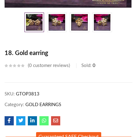
18. Gold earring
0
customer reviews
Sold:
0
SKU:
GTOP3813
Category:
GOLD EARRINGS
Guaranteed SAFE Checkout