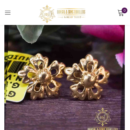
0
Sign in
Remember me
Lost password?
LOG IN
CREATE AN ACCOUNT