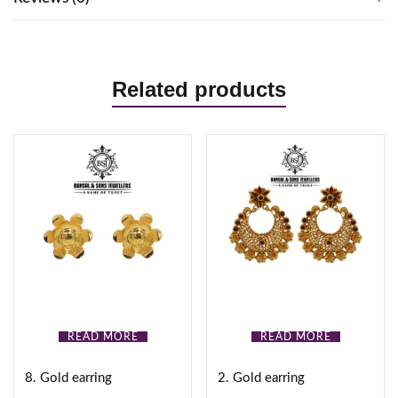
Related products
READ MORE
READ MORE
8. Gold earring
2. Gold earring