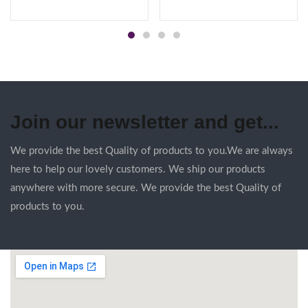
Join our newsletter and get...
We provide the best Quality of products to you.We are always
here to help our lovely customers. We ship our products
anywhere with more secure. We provide the best Quality of
products to you.