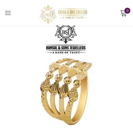
0
Sign in
Remember me
Lost password?
LOG IN
CREATE AN ACCOUNT