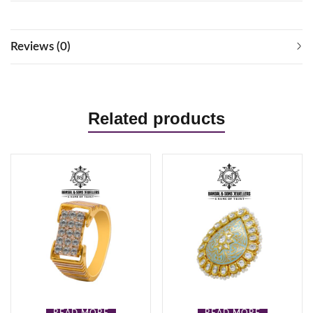
Reviews (0)
Related products