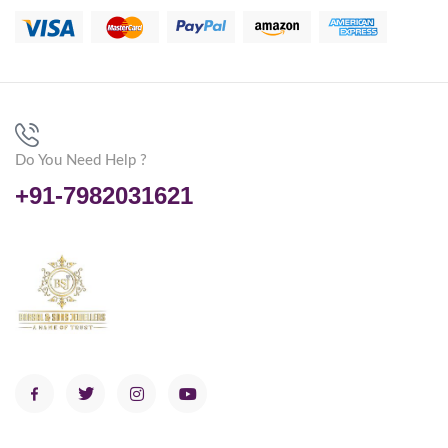
Do You Need Help ?
+91-7982031621