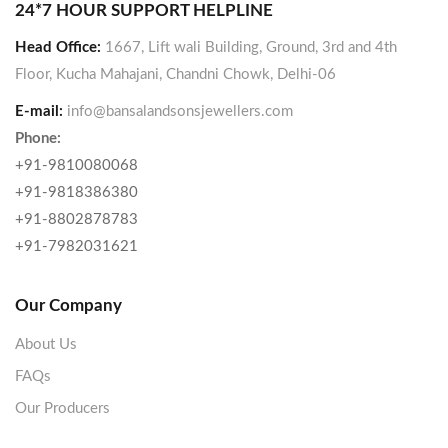
24*7 HOUR SUPPORT HELPLINE
Head Office:
1667, Lift wali Building, Ground, 3rd and 4th
Floor, Kucha Mahajani, Chandni Chowk, Delhi-06
E-mail:
info@bansalandsonsjewellers.com
Phone:
+91-9810080068
+91-9818386380
+91-8802878783
+91-7982031621
Our Company
About Us
FAQs
Our Producers