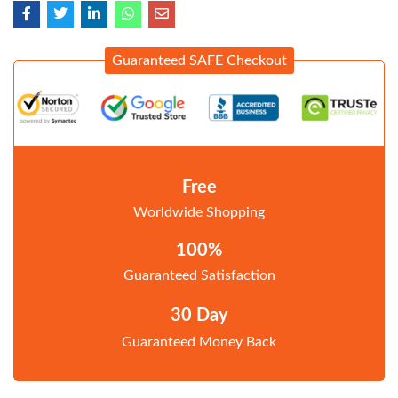
Guaranteed SAFE Checkout
Free
Worldwide Shopping
100%
Guaranteed Satisfaction
30 Day
Guaranteed Money Back