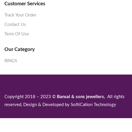
Customer Services
Track Your Order
Contact Us
Term Of Use
Our Category
RINGS
Copyright 2018 – 2023 ©
Bansal & sons jewellers,
All rights
reserved, Design & Developed by
SoftiCation Technology