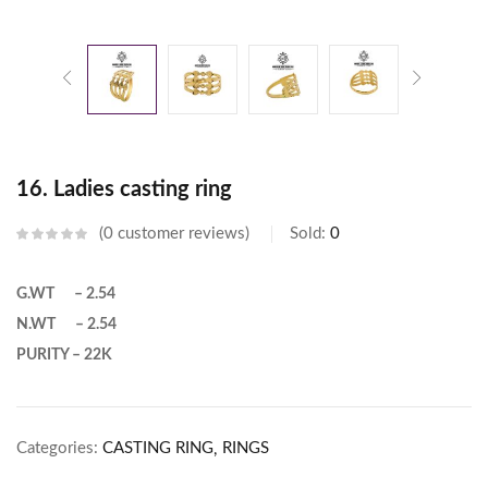
16. Ladies casting ring
0
customer reviews
Sold:
0
G.WT – 2.54
N.WT – 2.54
PURITY – 22K
Categories:
CASTING RING
RINGS