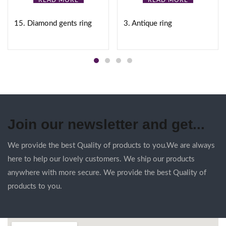
READ MORE
READ MORE
15. Diamond gents ring
3. Antique ring
Join our newsletter and get...
We provide the best Quality of products to you.We are always
here to help our lovely customers. We ship our products
anywhere with more secure. We provide the best Quality of
products to you.