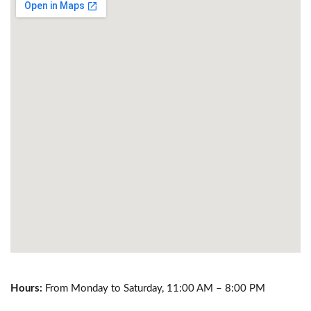
Hours:
From Monday to Saturday, 11:00 AM – 8:00 PM