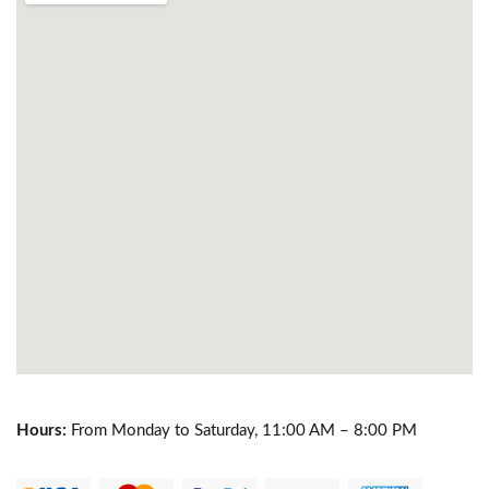
Hours:
From Monday to Saturday, 11:00 AM – 8:00 PM