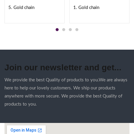
5. Gold chain
1. Gold chain
Join our newsletter and get...
We provide the best Quality of products to you.We are always
here to help our lovely customers. We ship our products
anywhere with more secure. We provide the best Quality of
products to you.