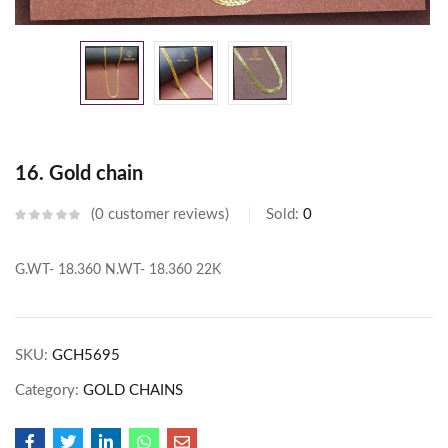
16. Gold chain
0
customer reviews
Sold:
0
G.WT- 18.360
N.WT- 18.360
22K
SKU:
GCH5695
Category:
GOLD CHAINS