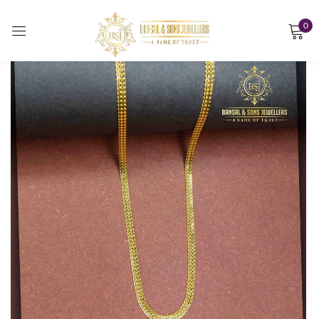
0
Sign in
Remember me
Lost password?
LOG IN
CREATE AN ACCOUNT