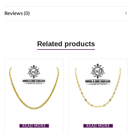
Reviews (0)
Related products
READ MORE
READ MORE