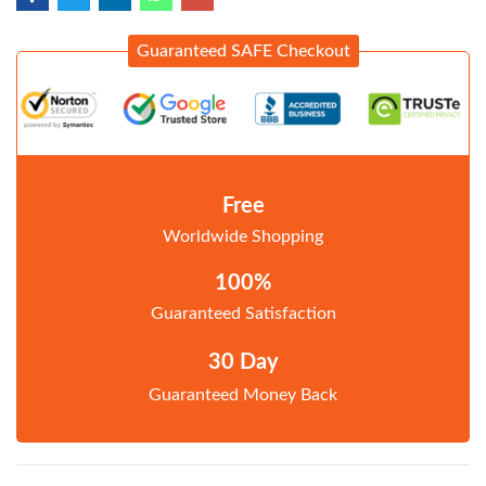
Guaranteed SAFE Checkout
Free
Worldwide Shopping
100%
Guaranteed Satisfaction
30 Day
Guaranteed Money Back