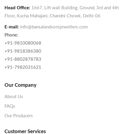
Head Office:
1667, Lift wali Building, Ground, 3rd and 4th
Floor, Kucha Mahajani, Chandni Chowk, Delhi-06
E-mail:
info@bansalandsonsjewellers.com
Phone:
+91-9810080068
+91-9818386380
+91-8802878783
+91-7982031621
Our Company
About Us
FAQs
Our Producers
Customer Services