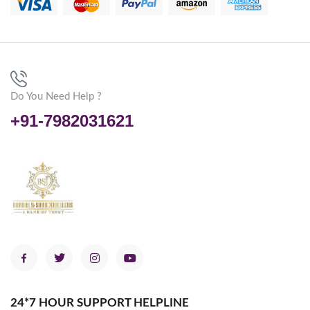
Do You Need Help ?
+91-7982031621
24*7 HOUR SUPPORT HELPLINE