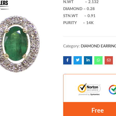
N.WT – 2.132
DIAMOND – 0.28
STN.WT – 0.91
PURITY – 14K
Category:
DIAMOND EARRIN
Free