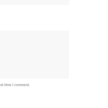
ext time I comment.