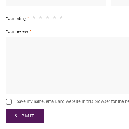
Your rating
*
Your review
*
Save my name, email, and website in this browser for the n