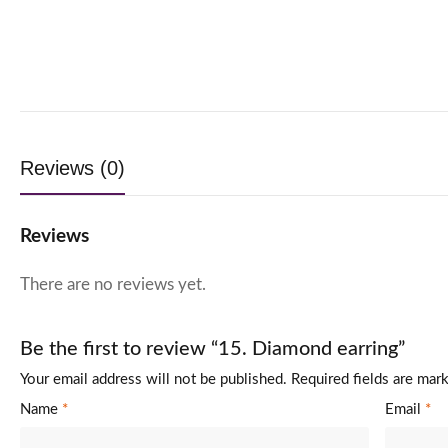
Reviews (0)
Reviews
There are no reviews yet.
Be the first to review “15. Diamond earring”
Your email address will not be published.
Required fields are ma
Name
*
Email
*