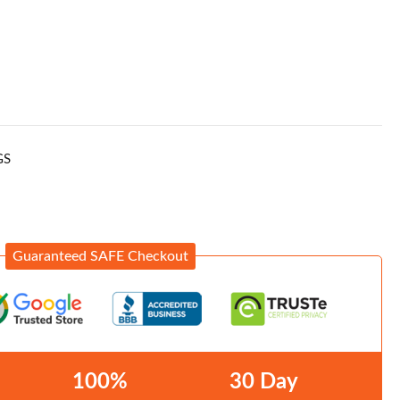
GS
Guaranteed SAFE Checkout
100%
30 Day