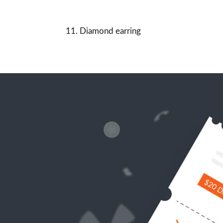
11. Diamond earring