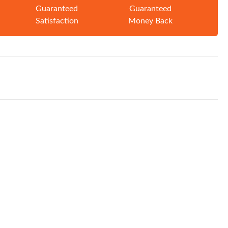
Guaranteed
Guaranteed
Satisfaction
Money Back