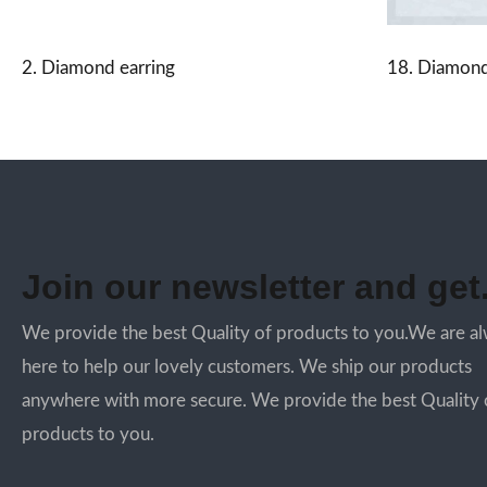
2. Diamond earring
18. Diamond
Join our newsletter and get.
We provide the best Quality of products to you.We are a
here to help our lovely customers. We ship our products
anywhere with more secure. We provide the best Quality 
products to you.