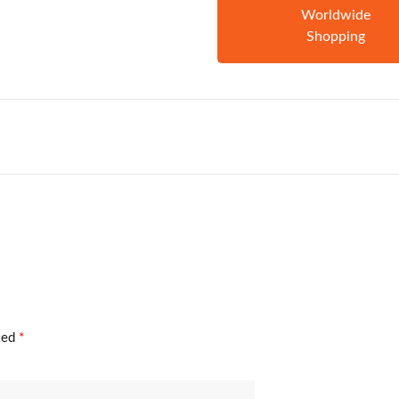
Worldwide
Shopping
rked
*