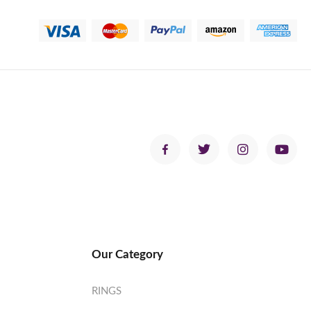
Our Category
RINGS