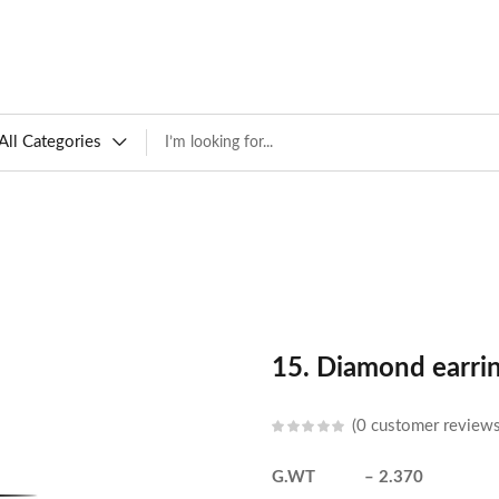
All Categories
15. Diamond earri
0
customer review
G.WT – 2.370