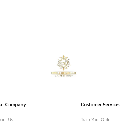
ur Company
Customer Services
out Us
Track Your Order