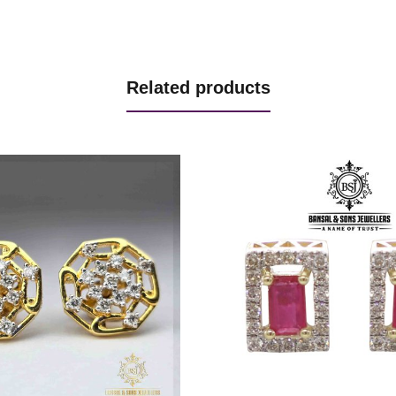
Related products