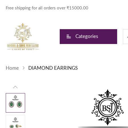
Free shipping for all orders over ₹15000.00
Categories
Home
DIAMOND EARRINGS