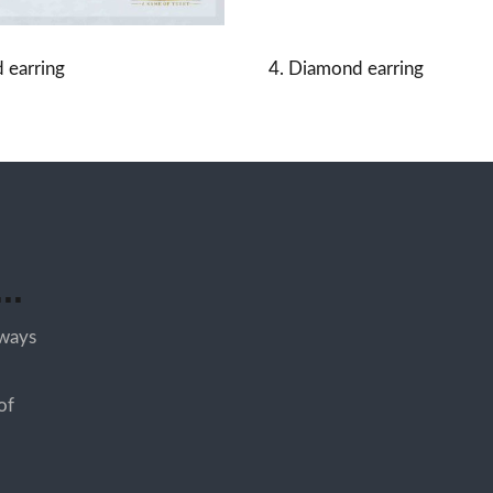
 earring
4. Diamond earring
..
lways
of