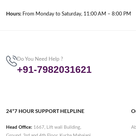
Hours:
From Monday to Saturday, 11:00 AM – 8:00 PM
Do You Need Help ?
+91-7982031621
24*7 HOUR SUPPORT HELPLINE
O
Head Office:
1667, Lift wali Building,
Ab
Ground, 3rd and 4th Floor, Kucha Mahajani,