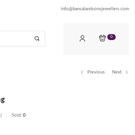
info@bansalandsonsjewellers.com
0
Previous
Next
ng
s
Sold:
0