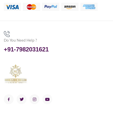
Do You Need Help ?
+91-7982031621