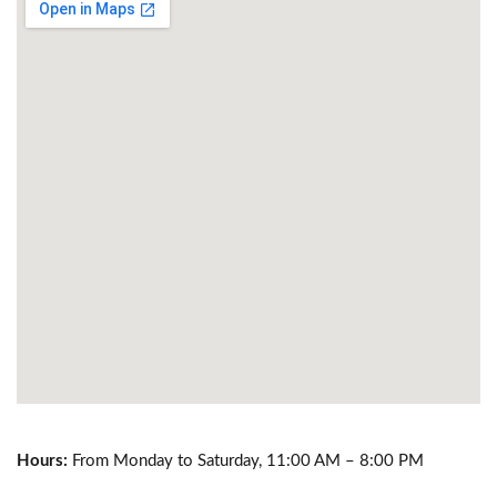
Hours:
From Monday to Saturday, 11:00 AM – 8:00 PM