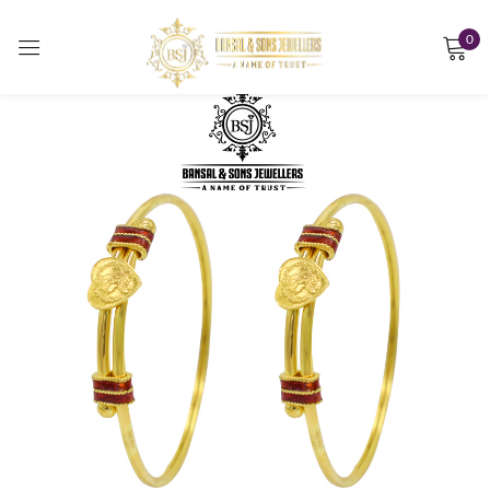
0
Sign in
Remember me
Lost password?
LOG IN
CREATE AN ACCOUNT