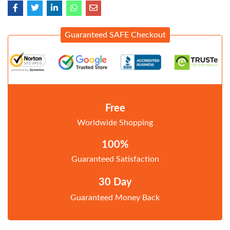
Guaranteed SAFE Checkout
Free
Worldwide Shopping
100%
Guaranteed Satisfaction
30 Day
Guaranteed Money Back