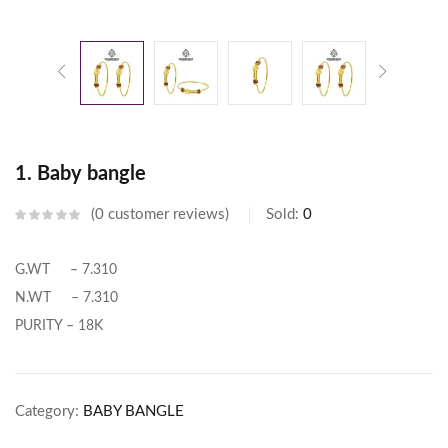
1. Baby bangle
0
customer reviews
Sold:
0
G.WT – 7.310
N.WT – 7.310
PURITY – 18K
Category:
BABY BANGLE