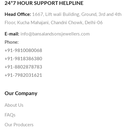
24*7 HOUR SUPPORT HELPLINE
Head Office:
1667, Lift wali Building, Ground, 3rd and 4th
Floor, Kucha Mahajani, Chandni Chowk, Delhi-06
E-mail:
info@bansalandsonsjewellers.com
Phone:
+91-9810080068
+91-9818386380
+91-8802878783
+91-7982031621
Our Company
About Us
FAQs
Our Producers