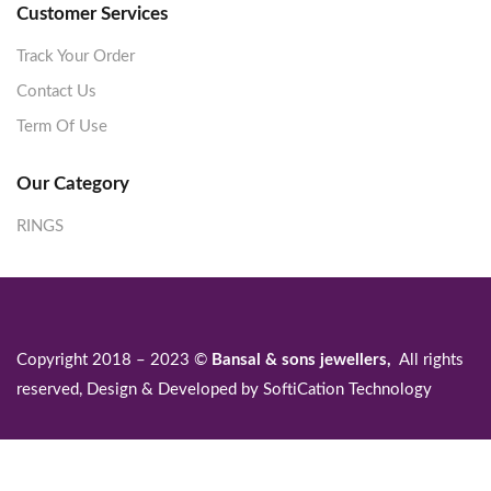
Customer Services
Track Your Order
Contact Us
Term Of Use
Our Category
RINGS
Copyright 2018 – 2023 ©
Bansal & sons jewellers,
All rights
reserved, Design & Developed by
SoftiCation Technology