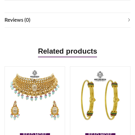
Reviews (0)
Related products