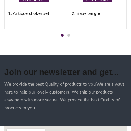
READ MORE
READ MORE
1. Antique choker set
2. Baby bangle
Join our newsletter and get...
We provide the best Quality of products to you.We are always
here to help our lovely customers. We ship our products
anywhere with more secure. We provide the best Quality of
products to you.