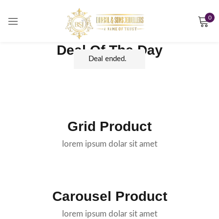
0
Sign in
Deal Of The Day
Deal ended.
Remember me
Lost password?
LOG IN
Grid Product
lorem ipsum dolar sit amet
CREATE AN ACCOUNT
Carousel Product
lorem ipsum dolar sit amet