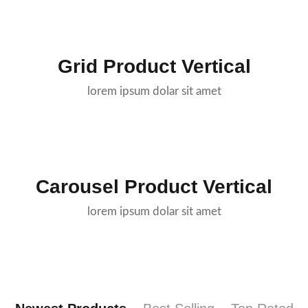
Grid Product Vertical
lorem ipsum dolar sit amet
Carousel Product Vertical
lorem ipsum dolar sit amet