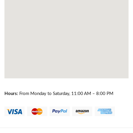
Hours:
From Monday to Saturday, 11:00 AM – 8:00 PM