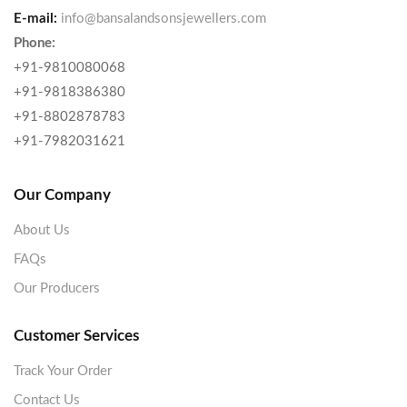
E-mail:
info@bansalandsonsjewellers.com
Phone:
+91-9810080068
+91-9818386380
+91-8802878783
+91-7982031621
Our Company
About Us
FAQs
Our Producers
Customer Services
Track Your Order
Contact Us