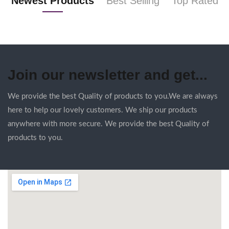
Newest Products
Best Selling
Top Rated
Join our newsletter and get...
We provide the best Quality of products to you.We are always
here to help our lovely customers. We ship our products
anywhere with more secure. We provide the best Quality of
products to you.