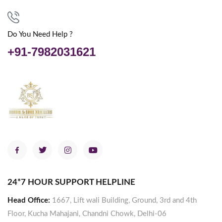
Do You Need Help ?
+91-7982031621
24*7 HOUR SUPPORT HELPLINE
Head Office:
1667, Lift wali Building, Ground, 3rd and 4th
Floor, Kucha Mahajani, Chandni Chowk, Delhi-06