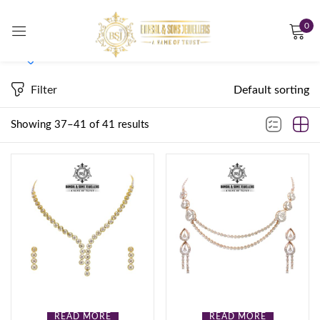
0
Sign in
Filter
Default sorting
On sale
(0)
Showing 37–41 of 41 results
Remember me
Lost password?
Product Tags
LOG IN
CREATE AN ACCOUNT
Product Color
Bronze
(0)
READ MORE
READ MORE