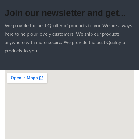
Join our newsletter and get...
We provide the best Quality of products to you.We are always
here to help our lovely customers. We ship our products
anywhere with more secure. We provide the best Quality of
products to you.