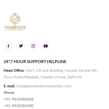
24*7 HOUR SUPPORT HELPLINE
Head Office:
1667, Lift wali Building, Ground, 3rd and 4th
Floor, Kucha Mahajani, Chandni Chowk, Delhi-06
E-mail:
info@bansalandsonsjewellers.com
Phone:
+91-9810080068
+91-9818386380