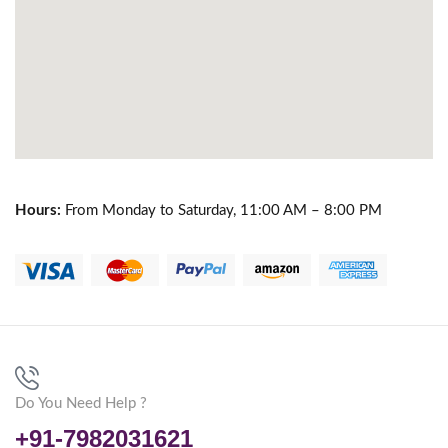
Hours:
From Monday to Saturday, 11:00 AM – 8:00 PM
Do You Need Help ?
+91-7982031621