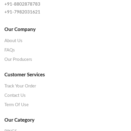
+91-8802878783
+91-7982031621
Our Company
About Us
FAQs
Our Producers
Customer Services
Track Your Order
Contact Us
Term Of Use
Our Category