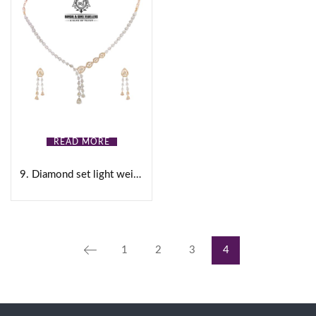
READ MORE
9. Diamond set light weight
1
2
3
4