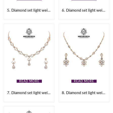
Gold
(0)
5. Diamond set light weight
6. Diamond set light weight
White
(0)
Black
(0)
Brown
(0)
Pink
(0)
Product Size
READ MORE
READ MORE
0
0
0
0
0
16
17
18
19
20
7. Diamond set light weight
8. Diamond set light weight