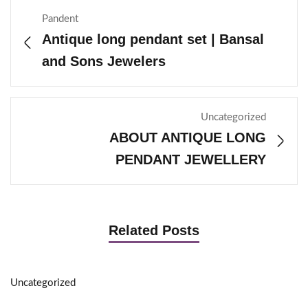
Pandent
Antique long pendant set | Bansal
and Sons Jewelers
Uncategorized
ABOUT ANTIQUE LONG
PENDANT JEWELLERY
Related Posts
Uncategorized