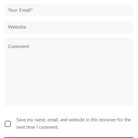
Save my name, email, and website in this browser for the
next time I comment.