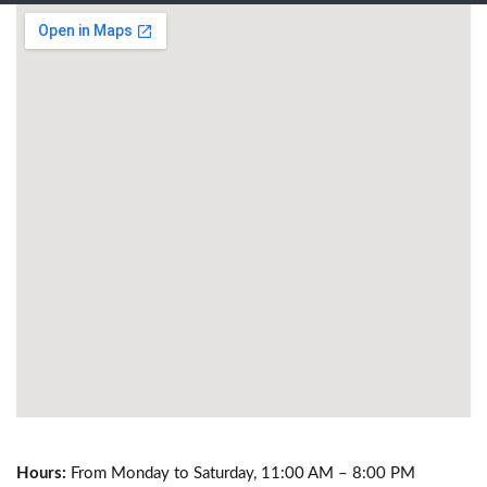
Hours:
From Monday to Saturday, 11:00 AM – 8:00 PM