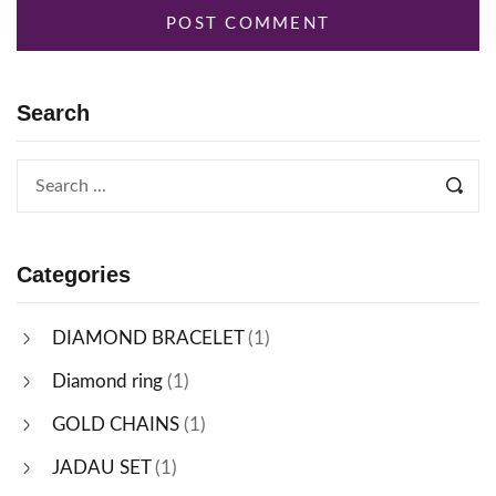
Search
Categories
DIAMOND BRACELET
(1)
Diamond ring
(1)
GOLD CHAINS
(1)
JADAU SET
(1)