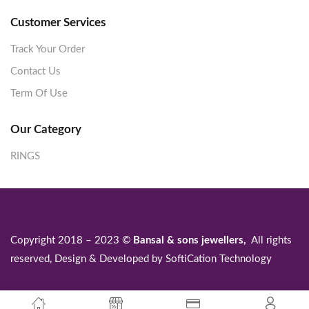
Customer Services
Track Your Order
Contact Us
Term Of Use
Our Category
RINGS
Copyright 2018 – 2023 ©
Bansal & sons jewellers,
All rights
reserved, Design & Developed by
SoftiCation Technology