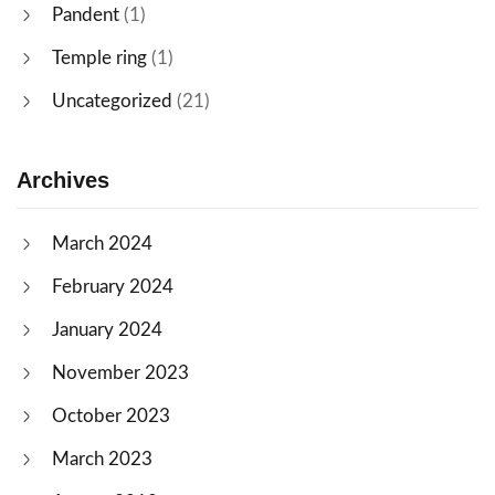
Pandent
(1)
Temple ring
(1)
Uncategorized
(21)
Archives
March 2024
February 2024
January 2024
November 2023
October 2023
March 2023