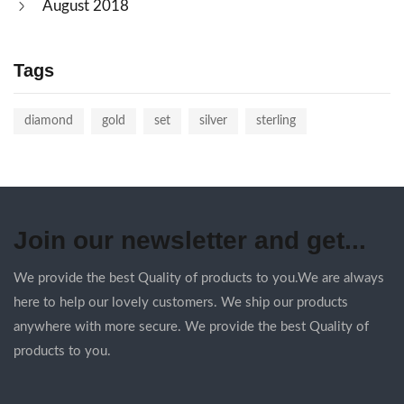
August 2018
Tags
diamond
gold
set
silver
sterling
Join our newsletter and get...
We provide the best Quality of products to you.We are always
here to help our lovely customers. We ship our products
anywhere with more secure. We provide the best Quality of
products to you.