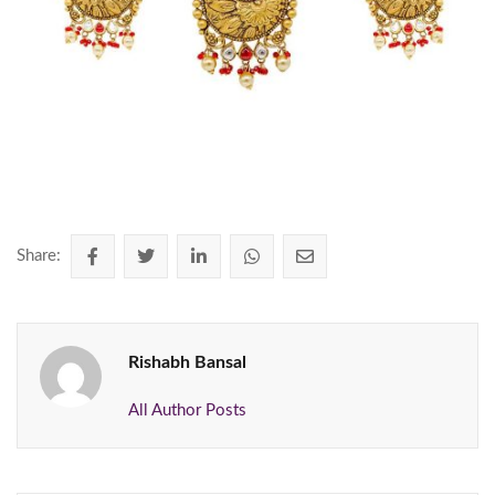
Share:
Rishabh Bansal
All Author Posts