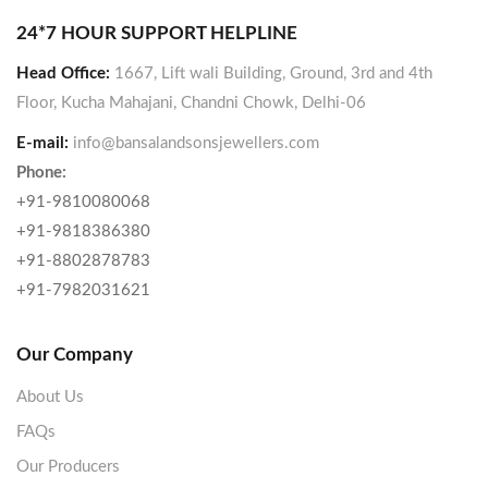
24*7 HOUR SUPPORT HELPLINE
Head Office:
1667, Lift wali Building, Ground, 3rd and 4th
Floor, Kucha Mahajani, Chandni Chowk, Delhi-06
E-mail:
info@bansalandsonsjewellers.com
Phone:
+91-9810080068
+91-9818386380
+91-8802878783
+91-7982031621
Our Company
About Us
FAQs
Our Producers