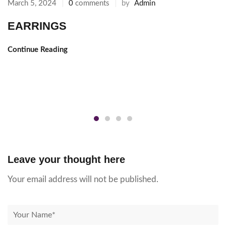
by
Admin
March 5, 2024
0
comments
EARRINGS
Continue Reading
Leave your thought here
Your email address will not be published.