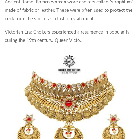
Ancient Rome: Roman women wore chokers called “strophium”
made of fabric or leather. These were often used to protect the
neck from the sun or as a fashion statement.
Victorian Era: Chokers experienced a resurgence in popularity
during the 19th century. Queen Victo…