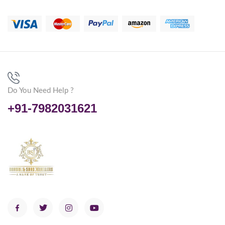
Do You Need Help ?
+91-7982031621