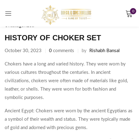
0
Sign in
Uncategorized
HISTORY OF CHOKER SET
October 30, 2023
0
comments
by
Rishabh Bansal
Remember me
Lost password?
Chokers have a long and varied history. They were worn by
various cultures throughout the centuries. In ancient
LOG IN
civilizations, chokers were often made of materials like gold,
leather, or shells. They were worn for both fashion and
CREATE AN ACCOUNT
symbolic purposes.
Ancient Egypt: Chokers were worn by the ancient Egyptians as
a symbol of their wealth and status. They were typically made
of gold and adorned with precious gems.